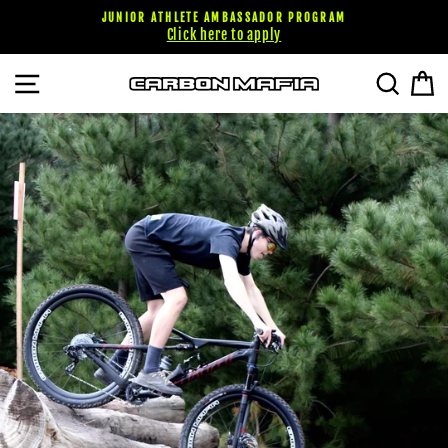
Skip
JUNIOR ATHLETE AMBASSADOR PROGRAM
to
Click here to apply
content
SITE NAVIGATION
SEARC
C