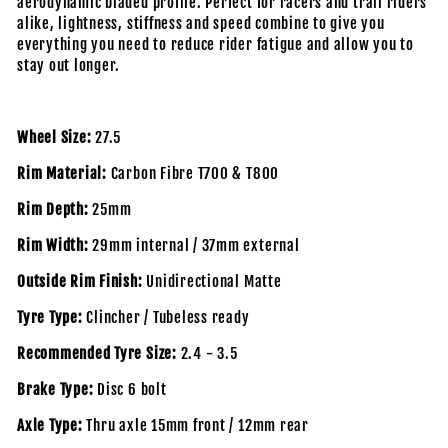
aerodynamic bladed profile. Perfect for racers and trail riders
alike, lightness, stiffness and speed combine to give you
everything you need to reduce rider fatigue and allow you to
stay out longer.
Wheel Size:
27.5
Rim Material:
Carbon Fibre T700 & T800
Rim Depth:
25mm
Rim Width:
29mm internal / 37mm external
Outside Rim Finish:
Unidirectional Matte
Tyre Type:
Clincher / Tubeless ready
Recommended Tyre Size:
2.4 - 3.5
Brake Type:
Disc 6 bolt
Axle Type:
Thru axle 15mm front / 12mm rear