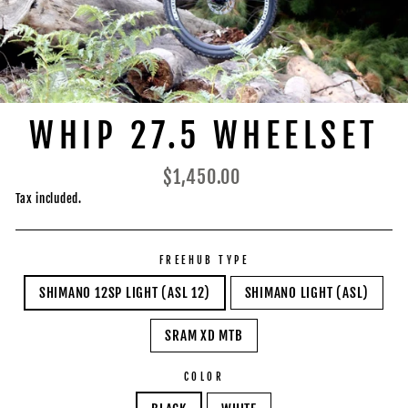
WHIP 27.5 WHEELSET
Regular
$1,450.00
price
Tax included.
FREEHUB TYPE
SHIMANO 12SP LIGHT (ASL 12)
SHIMANO LIGHT (ASL)
SRAM XD MTB
COLOR