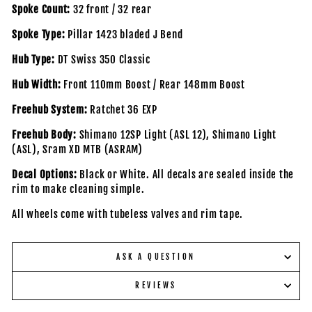
Spoke Count:
32 front / 32 rear
Spoke Type:
Pillar 1423 bladed J Bend
Hub Type:
DT Swiss 350 Classic
Hub Width:
Front 110mm Boost / Rear 148mm Boost
Freehub System:
Ratchet 36 EXP
Freehub Body:
Shimano 12SP Light (ASL 12), Shimano Light
(ASL), Sram XD MTB (ASRAM)
Decal Options:
Black or White. All decals are sealed inside the
rim to make cleaning simple.
All wheels come with tubeless valves and rim tape.
ASK A QUESTION
REVIEWS