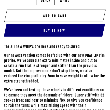
BLACK
WHITE
ADD TO CART
BUY IT NOW
The all new WHIP's are here and ready to shred!
Our newest version comes beefed up with our new PHAT LIP rim
profile, we've added an extra millimetre inside and out to
create a rim that is stronger and stiffer than the previous
model. But the improvements don't stop there, we also
reduced the rim profile by 5mm to save weight to allow for the
extra strength added.
We've been out testing these wheels in different conditions on
to ensure they meet the demands of riders. Super stiff with 32
spokes front and rear to minimise flex to give you confidence
to rail the turns while maximising speed with their