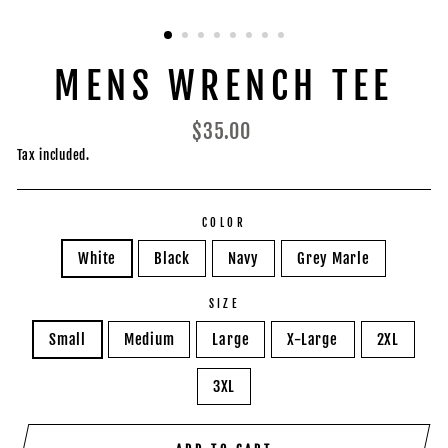
MENS WRENCH TEE
Regular
$35.00
price
Tax included.
COLOR
White
Black
Navy
Grey Marle
SIZE
Small
Medium
Large
X-Large
2XL
3XL