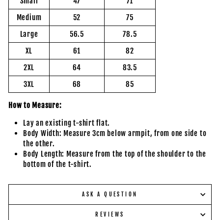
Small
47
71
Medium
52
75
Large
56.5
78.5
XL
61
82
2XL
64
83.5
3XL
68
85
How to Measure:
Lay an existing t-shirt flat.
Body Width: Measure 3cm below armpit, from one side to
the other.
Body Length: Measure from the top of the shoulder to the
bottom of the t-shirt.
ASK A QUESTION
REVIEWS