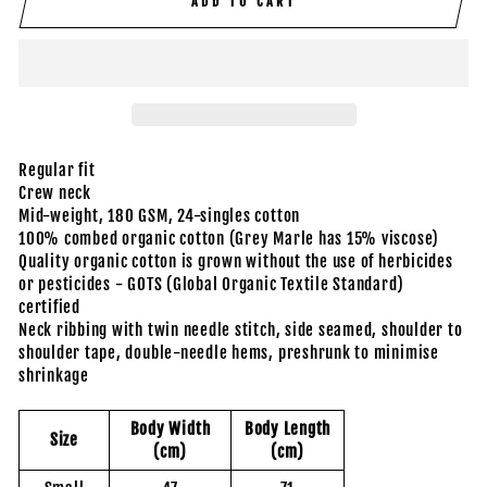
ADD TO CART
Regular fit
Crew neck
Mid-weight, 180 GSM, 24-singles cotton
100% combed organic cotton (Grey Marle has 15% viscose)
Quality organic cotton is grown without the use of herbicides
or pesticides - GOTS (Global Organic Textile Standard)
certified
Neck ribbing with twin needle stitch, side seamed, shoulder to
shoulder tape, double-needle hems, preshrunk to minimise
shrinkage
Body Width
Body Length
Size
(cm)
(cm)