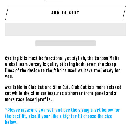
ADD TO CART
Cycling kits must be functional yet stylish, the Carbon Mafia
Global Team Jersey is guilty of being both. From the sharp
lines of the design to the fabrics used we have the jersey for
you.
Available in Club Cut and Slim Cut, Club Cut is a more relaxed
cut while the Slim Cut features a shorter front panel and a
more race based profile.
*Please measure yourself and use the sizing chart below for
the best fit, also if your like a tighter fit choose the size
below.