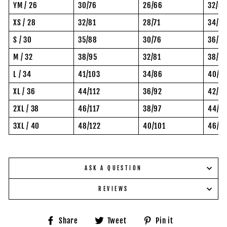
YM / 26
30/76
26/66
32/81
XS / 28
32/81
28/71
34/8
S / 30
35/88
30/76
36/92
M / 32
38/95
32/81
38/97
L / 34
41/103
34/86
40/10
XL / 36
44/112
36/92
42/10
2XL / 38
46/117
38/97
44/11
3XL / 40
48/122
40/101
46/11
ASK A QUESTION
REVIEWS
Share
Tweet
Pin
Share
Tweet
Pin it