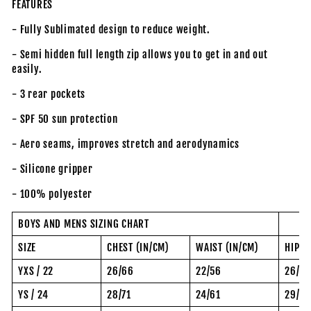
FEATURES
- Fully Sublimated design to reduce weight.
- Semi hidden full length zip allows you to get in and out
easily.
- 3 rear pockets
- SPF 50 sun protection
- Aero seams, improves stretch and aerodynamics
- Silicone gripper
- 100% polyester
BOYS AND MENS SIZING CHART
SIZE
CHEST (IN/CM)
WAIST (IN/CM)
HIP (
YXS / 22
26/66
22/56
26/6
YS / 24
28/71
24/61
29/74