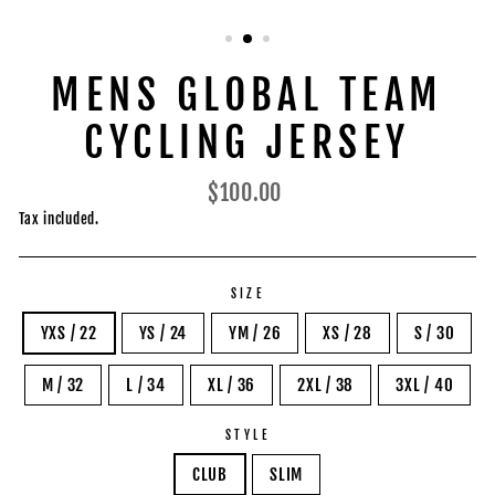
MENS GLOBAL TEAM
CYCLING JERSEY
Regular
$100.00
price
Tax included.
SIZE
YXS / 22
YS / 24
YM / 26
XS / 28
S / 30
M / 32
L / 34
XL / 36
2XL / 38
3XL / 40
STYLE
CLUB
SLIM