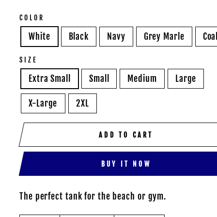
COLOR
White
Black
Navy
Grey Marle
Coa
SIZE
Extra Small
Small
Medium
Large
X-Large
2XL
ADD TO CART
BUY IT NOW
The perfect tank for the beach or gym.