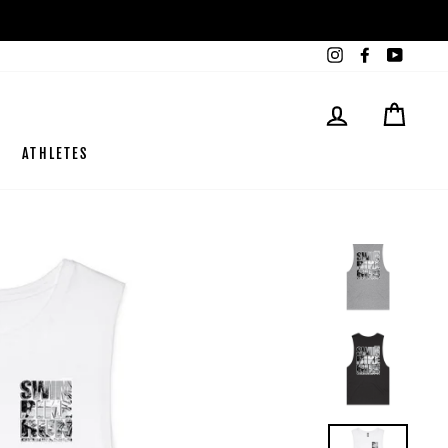
Instagram
Facebook
YouTub
LOG IN
CART
ATHLETES