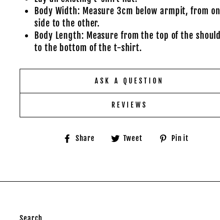
Body Width: Measure 3cm below armpit, from o
side to the other.
Body Length: Measure from the top of the shoul
to the bottom of the t-shirt.
ASK A QUESTION
REVIEWS
Share
Tweet
Pin
Share
Tweet
Pin it
on
on
on
Facebook
Twitter
Pinter
Search