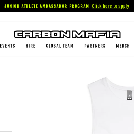
Click here to apply
JUNIOR ATHLETE AMBASSADOR PROGRAM
EVENTS
HIRE
GLOBAL TEAM
PARTNERS
MERCH