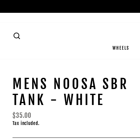
Skip
to
content
SEARCH
WHEELS
MENS NOOSA SBR
TANK - WHITE
Regular
$35.00
price
Tax included.