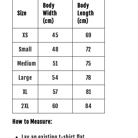
Body
Body
Size
Width
Length
(cm)
(cm)
XS
45
69
Small
48
72
Medium
51
75
Large
54
78
XL
57
81
2XL
60
84
How to Measure:
Lay an existing t-shirt flat.