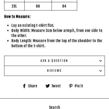
2XL
60
84
How to Measure:
Lay an existing t-shirt flat.
Body Width: Measure 3cm below armpit, from one side to
the other.
Body Length: Measure from the top of the shoulder to the
bottom of the t-shirt.
ASK A QUESTION
REVIEWS
Share
Tweet
Pin
Share
Tweet
Pin it
on
on
on
Facebook
Twitter
Pinterest
Search