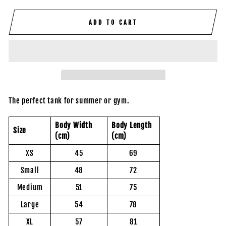
ADD TO CART
The perfect tank for summer or gym.
Body Width
Body Length
Size
(cm)
(cm)
XS
45
69
Small
48
72
Medium
51
75
Large
54
78
XL
57
81