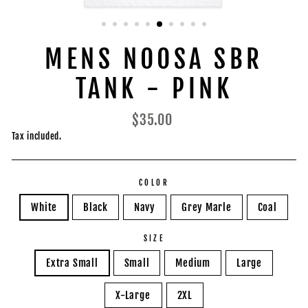
MENS NOOSA SBR
TANK - PINK
Regular
$35.00
price
Tax included.
COLOR
White
Black
Navy
Grey Marle
Coal
SIZE
Extra Small
Small
Medium
Large
X-Large
2XL