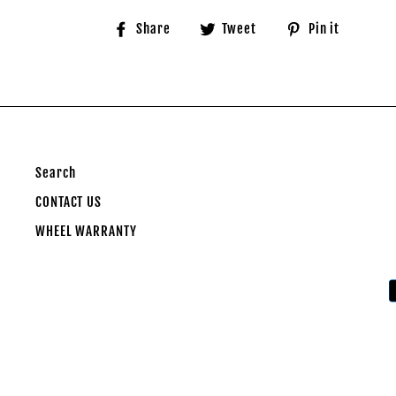
Share
Tweet
Pin
Share
Tweet
Pin it
on
on
on
Facebook
Twitter
Pinter
Search
CONTACT US
WHEEL WARRANTY