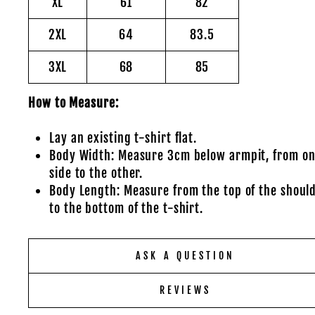
XL
61
82
2XL
64
83.5
3XL
68
85
How to Measure:
Lay an existing t-shirt flat.
Body Width: Measure 3cm below armpit, from o
side to the other.
Body Length: Measure from the top of the shoul
to the bottom of the t-shirt.
ASK A QUESTION
REVIEWS