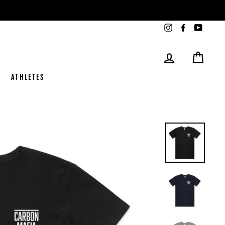
Instagram
Facebook
YouTub
LOG IN
CART
ATHLETES