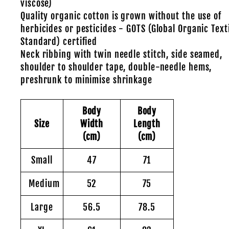
viscose)
Quality organic cotton is grown without the use of
herbicides or pesticides - GOTS (Global Organic Text
Standard) certified
Neck ribbing with twin needle stitch, side seamed,
shoulder to shoulder tape, double-needle hems,
preshrunk to minimise shrinkage
Body
Body
Size
Width
Length
(cm)
(cm)
Small
47
71
Medium
52
75
Large
56.5
78.5