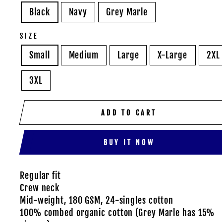
Black
Navy
Grey Marle
SIZE
Small
Medium
Large
X-Large
2XL
3XL
ADD TO CART
BUY IT NOW
Regular fit
Crew neck
Mid-weight, 180 GSM, 24-singles cotton
100% combed organic cotton (Grey Marle has 15%