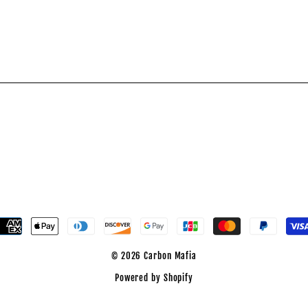
est
© 2026 Carbon Mafia
Powered by Shopify