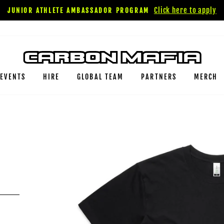
Click here to apply
JUNIOR ATHLETE AMBASSADOR PROGRAM
EVENTS
HIRE
GLOBAL TEAM
PARTNERS
MERCH
E