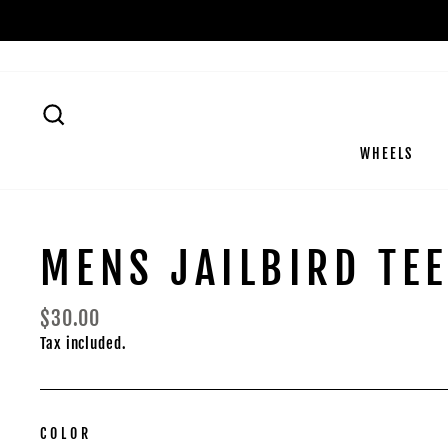
Skip
to
content
SEARCH
WHEELS
MENS JAILBIRD TE
Regular
$30.00
price
Tax included.
COLOR