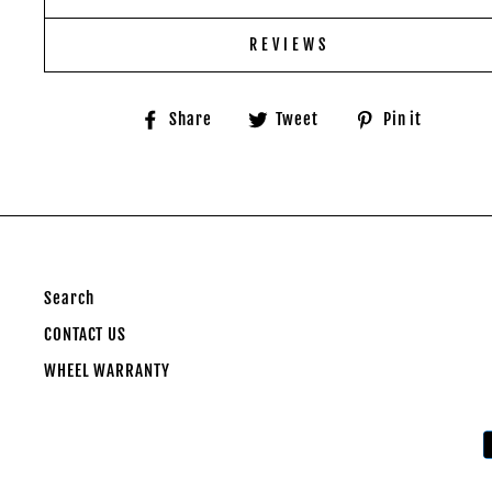
REVIEWS
Share
Tweet
Pin
Share
Tweet
Pin it
on
on
on
Facebook
Twitter
Pinter
Search
CONTACT US
WHEEL WARRANTY