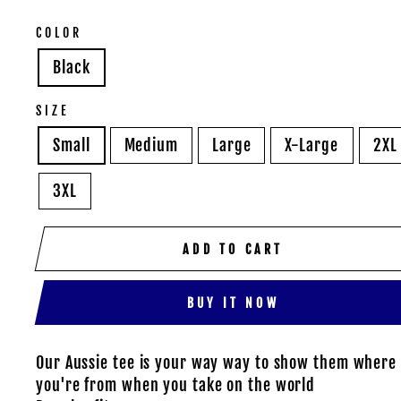
COLOR
Black
SIZE
Small
Medium
Large
X-Large
2XL
3XL
ADD TO CART
BUY IT NOW
Our Aussie tee is your way way to show them where
you're from when you take on the world