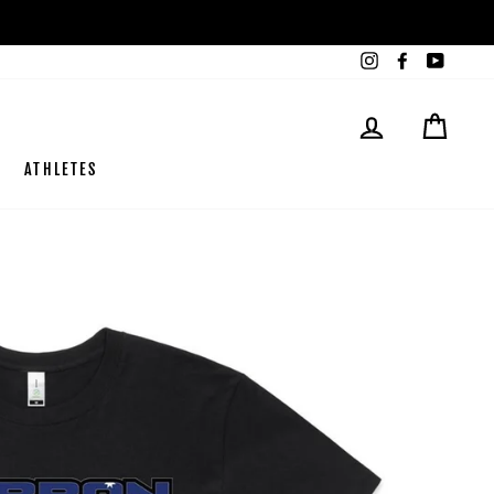
Instagram
Facebook
YouTub
LOG IN
CART
ATHLETES