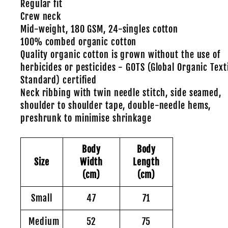
Regular fit
Crew neck
Mid-weight, 180 GSM, 24-singles cotton
100% combed organic cotton
Quality organic cotton is grown without the use of
herbicides or pesticides - GOTS (Global Organic Text
Standard) certified
Neck ribbing with twin needle stitch, side seamed,
shoulder to shoulder tape, double-needle hems,
preshrunk to minimise shrinkage
Body
Body
Size
Width
Length
(cm)
(cm)
Small
47
71
Medium
52
75