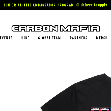
Click here to apply
JUNIOR ATHLETE AMBASSADOR PROGRAM
EVENTS
HIRE
GLOBAL TEAM
PARTNERS
MERCH