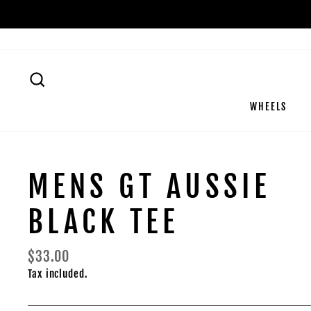
Skip
to
content
SEARCH
WHEELS
MENS GT AUSSIE
BLACK TEE
Regular
$33.00
price
Tax included.