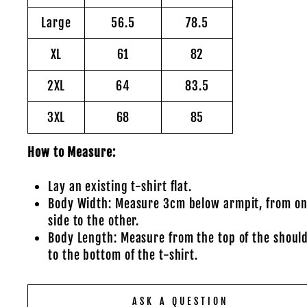
Large
56.5
78.5
XL
61
82
2XL
64
83.5
3XL
68
85
How to Measure:
Lay an existing t-shirt flat.
Body Width: Measure 3cm below armpit, from o
side to the other.
Body Length: Measure from the top of the shoul
to the bottom of the t-shirt.
ASK A QUESTION