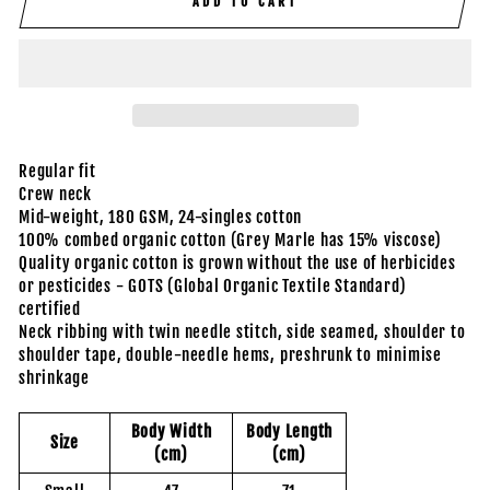
ADD TO CART
Regular fit
Crew neck
Mid-weight, 180 GSM, 24-singles cotton
100% combed organic cotton (Grey Marle has 15% viscose)
Quality organic cotton is grown without the use of herbicides
or pesticides - GOTS (Global Organic Textile Standard)
certified
Neck ribbing with twin needle stitch, side seamed, shoulder to
shoulder tape, double-needle hems, preshrunk to minimise
shrinkage
Body Width
Body Length
Size
(cm)
(cm)