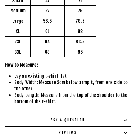
Small
47
71
Medium
52
75
Large
56.5
78.5
XL
61
82
2XL
64
83.5
3XL
68
85
How to Measure:
Lay an existing t-shirt flat.
Body Width: Measure 3cm below armpit, from one side to
the other.
Body Length: Measure from the top of the shoulder to the
bottom of the t-shirt.
ASK A QUESTION
REVIEWS