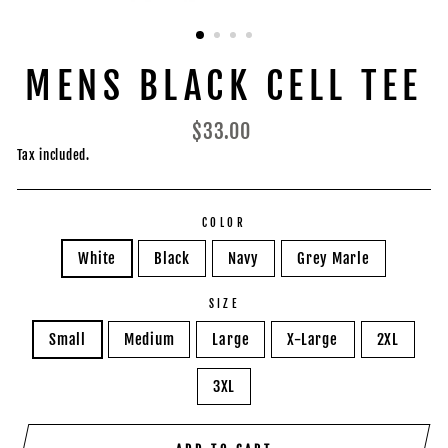
MENS BLACK CELL TEE
Regular
$33.00
price
Tax included.
COLOR
White
Black
Navy
Grey Marle
SIZE
Small
Medium
Large
X-Large
2XL
3XL