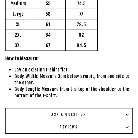
Medium
55
74.5
Large
58
77
XL
61
79.5
2XL
64
82
3XL
67
84.5
How to Measure:
Lay an existing t-shirt flat.
Body Width: Measure 3cm below armpit, from one side to
the other.
Body Length: Measure from the top of the shoulder to the
bottom of the t-shirt.
ASK A QUESTION
REVIEWS