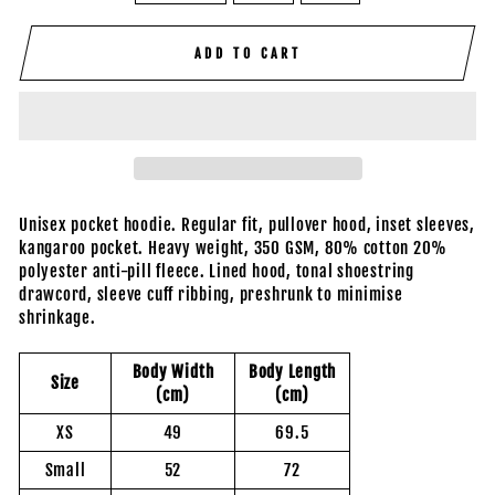
ADD TO CART
Unisex pocket hoodie. Regular fit, pullover hood, inset sleeves,
kangaroo pocket. Heavy weight, 350 GSM, 80% cotton 20%
polyester anti-pill fleece. Lined hood, tonal shoestring
drawcord, sleeve cuff ribbing, preshrunk to minimise
shrinkage.
Body Width
Body Length
Size
(cm)
(cm)
XS
49
69.5
Small
52
72