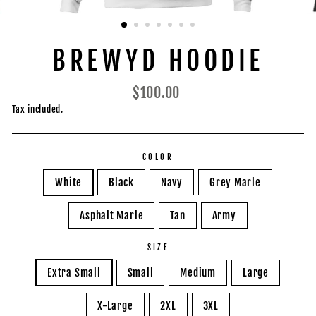
BREWYD HOODIE
Regular
$100.00
price
Tax included.
COLOR
White
Black
Navy
Grey Marle
Asphalt Marle
Tan
Army
SIZE
Extra Small
Small
Medium
Large
X-Large
2XL
3XL