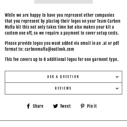
While we are happy to have you represent other companies
that you represent by placing their logos on your Team Carbon
Mafia kit this not only takes time but also makes your kit a
custom one off, so we require a payment to cover setup costs.
Please provide logos you want added via email in an .ai or pdf
format to: carbonmafia@outlook.com
This fee covers up to 6 additional logos for one garment type.
ASK A QUESTION
REVIEWS
Share
Tweet
Pin
Share
Tweet
Pin it
on
on
on
Facebook
Twitter
Pinterest