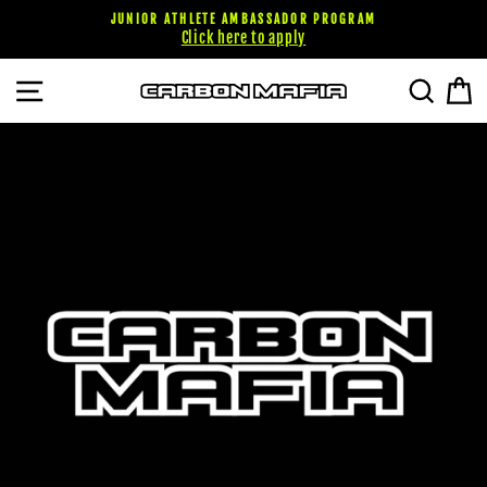
Skip
JUNIOR ATHLETE AMBASSADOR PROGRAM
to
Click here to apply
content
SITE NAVIGATION
SEARC
C