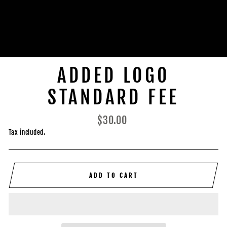
ADDED LOGO
STANDARD FEE
Regular
$30.00
price
Tax included.
ADD TO CART