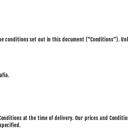
he conditions set out in this document (“Conditions”). Un
fia.
Conditions at the time of delivery. Our prices and Conditi
specified.