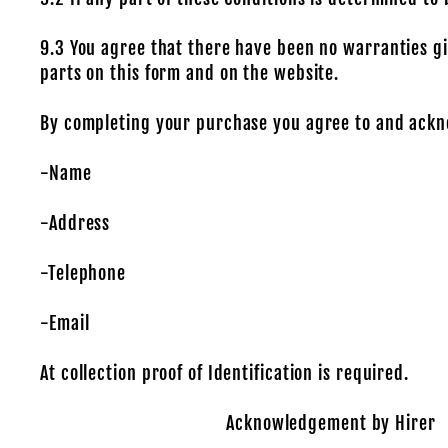
9.3 You agree that there have been no warranties gi
parts on this form and on the website.
By completing your purchase you agree to and ackn
-Name
-Address
-Telephone
-Email
At collection proof of Identification is required.
Acknowledgement by Hirer