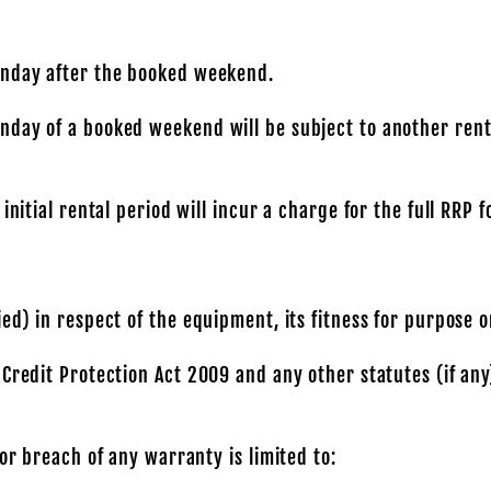
onday after the booked weekend.
day of a booked weekend will be subject to another renta
initial rental period will incur a charge for the full RRP 
ed) in respect of the equipment, its fitness for purpose o
 Credit Protection Act 2009 and any other statutes (if an
or breach of any warranty is limited to: