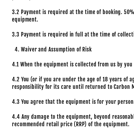
3.2 Payment is required at the time of booking. 50% o
equipment.
3.3 Payment is required in full at the time of collec
Waiver and Assumption of Risk
4.1 When the equipment is collected from us by you o
4.2 You (or if you are under the age of 18 years of 
responsibility for its care until returned to Carbon 
4.3 You agree that the equipment is for your persona
4.4 Any damage to the equipment, beyond reasonable 
recommended retail price (RRP) of the equipment.