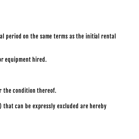
l period on the same terms as the initial rental
for equipment hired.
r the condition thereof.
y) that can be expressly excluded are hereby