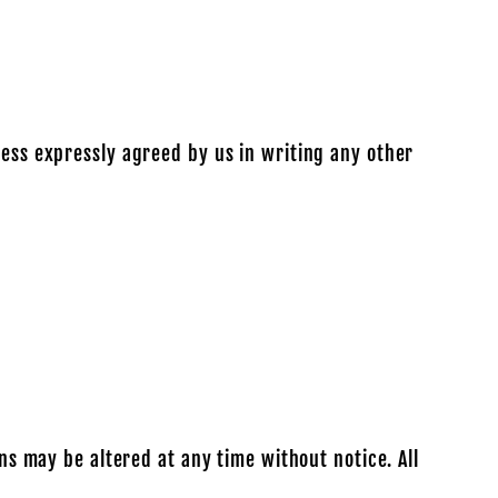
less expressly agreed by us in writing any other
ons may be altered at any time without notice. All