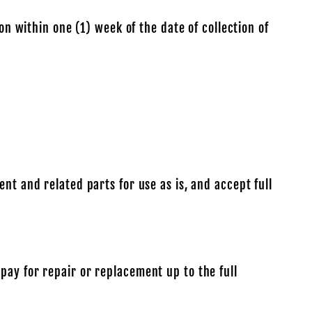
on within one (1) week of the date of collection of
nt and related parts for use as is, and accept full
pay for repair or replacement up to the full