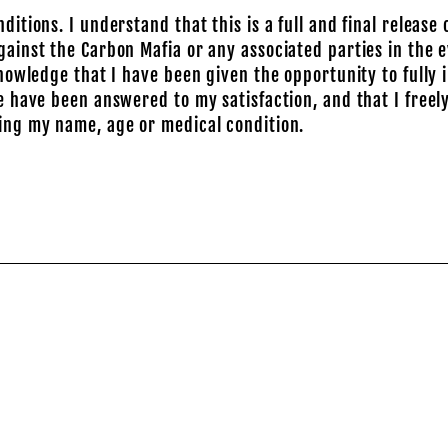
ions. I understand that this is a full and final release of
inst the Carbon Mafia or any associated parties in the e
nowledge that I have been given the opportunity to fully
 have been answered to my satisfaction, and that I freely
ing my name, age or medical condition.