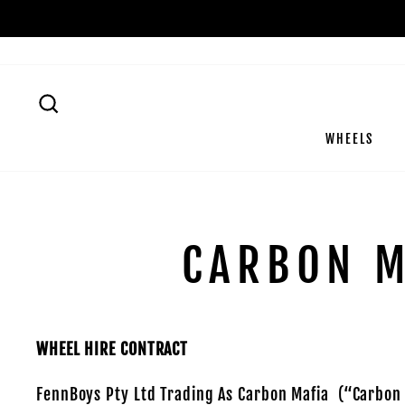
Skip
to
content
SEARCH
WHEELS
CARBON M
WHEEL HIRE CONTRACT
FennBoys Pty Ltd Trading As Carbon Mafia (“Carbon