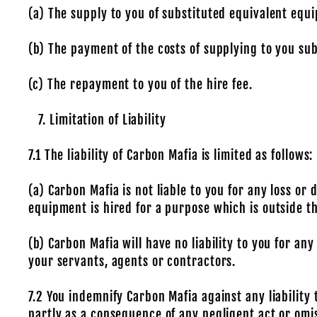
(a) The supply to you of substituted equivalent equ
(b) The payment of the costs of supplying to you su
(c) The repayment to you of the hire fee.
Limitation of Liability
7.1 The liability of Carbon Mafia is limited as follows:
(a) Carbon Mafia is not liable to you for any loss
equipment is hired for a purpose which is outside t
(b) Carbon Mafia will have no liability to you for a
your servants, agents or contractors.
7.2 You indemnify Carbon Mafia against any liability
partly as a consequence of any negligent act or omis