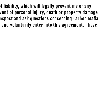
 liability, which will legally prevent me or any
vent of personal injury, death or property damage
 inspect and ask questions concerning Carbon Mafia
 and voluntarily enter into this agreement. I have