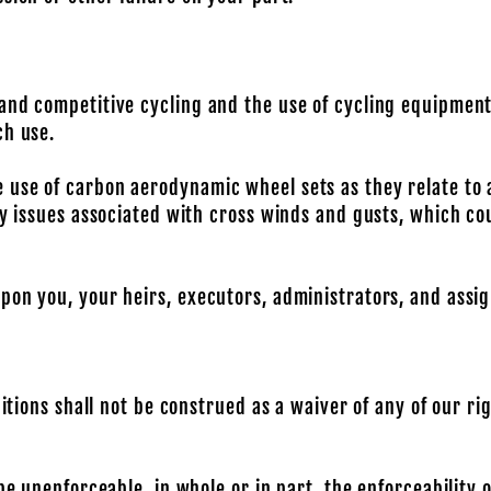
 and competitive cycling and the use of cycling equipmen
ch use.
 use of carbon aerodynamic wheel sets as they relate to
ty issues associated with cross winds and gusts, which co
pon you, your heirs, executors, administrators, and assig
ditions shall not be construed as a waiver of any of our r
be unenforceable, in whole or in part, the enforceability 