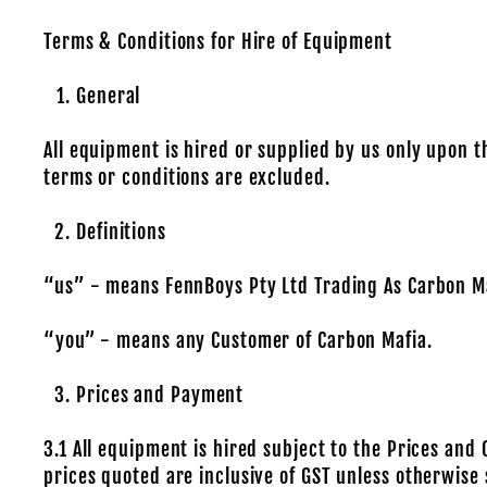
Terms & Conditions for Hire of Equipment
General
All equipment is hired or supplied by us only upon t
terms or conditions are excluded.
Definitions
“us” - means FennBoys Pty Ltd Trading As Carbon Ma
“you” - means any Customer of Carbon Mafia.
Prices and Payment
3.1 All equipment is hired subject to the Prices and 
prices quoted are inclusive of GST unless otherwise 