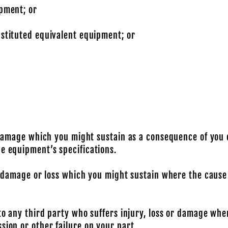
ipment; or
bstituted equivalent equipment; or
 or damage which you might sustain as a consequence of y
he equipment’s specifications.
ny damage or loss which you might sustain where the cause
 to any third party who suffers injury, loss or damage whe
sion or other failure on your part.