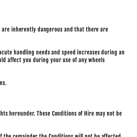
t are inherently dangerous and that there are
 acute handling needs and speed increases during an
uld affect you during your use of any wheels
ns.
ights hereunder. These Conditions of Hire may not be
of the remainder the Conditions will not be affected.