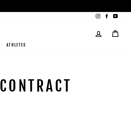
Instagram
Facebook
YouTub
LOG IN
CART
ATHLETES
 CONTRACT