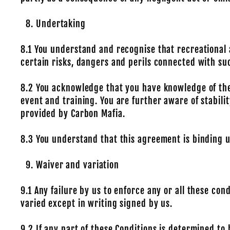
Undertaking
8.1 You understand and recognise that recreational
certain risks, dangers and perils connected with su
8.2 You acknowledge that you have knowledge of the
event and training. You are further aware of stabili
provided by Carbon Mafia.
8.3 You understand that this agreement is binding u
Waiver and variation
9.1 Any failure by us to enforce any or all these con
varied except in writing signed by us.
9.2 If any part of these Conditions is determined to 