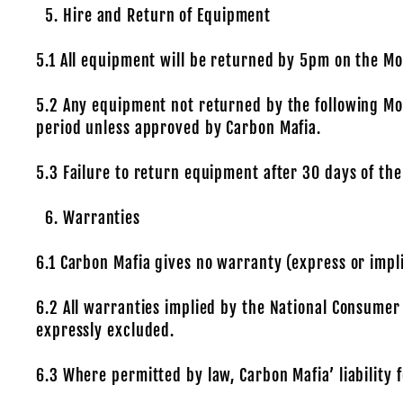
Hire and Return of Equipment
5.1 All equipment will be returned by 5pm on the M
5.2 Any equipment not returned by the following Mon
period unless approved by Carbon Mafia.
5.3 Failure to return equipment after 30 days of the 
Warranties
6.1 Carbon Mafia gives no warranty (express or impli
6.2 All warranties implied by the National Consumer
expressly excluded.
6.3 Where permitted by law, Carbon Mafia’ liability f