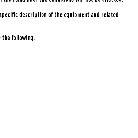
specific description of the equipment and related
 the following.