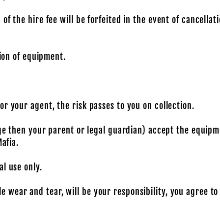
f the hire fee will be forfeited in the event of cancellati
tion of equipment.
r your agent, the risk passes to you on collection.
age then your parent or legal guardian) accept the equipme
Mafia.
l use only.
wear and tear, will be your responsibility, you agree to 