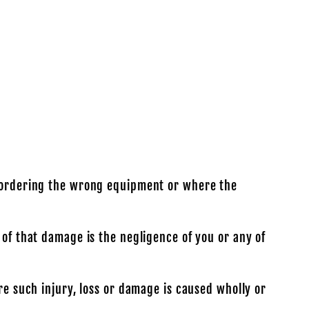
ou ordering the wrong equipment or where the
 of that damage is the negligence of you or any of
re such injury, loss or damage is caused wholly or