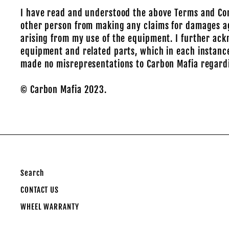
I have read and understood the above Terms and Condit
other person from making any claims for damages aga
arising from my use of the equipment. I further ack
equipment and related parts, which in each instance
made no misrepresentations to Carbon Mafia regard
© Carbon Mafia 2023.
Search
CONTACT US
WHEEL WARRANTY