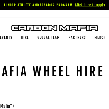
Click here to apply
JUNIOR ATHLETE AMBASSADOR PROGRAM
EVENTS
HIRE
GLOBAL TEAM
PARTNERS
MERCH
AFIA WHEEL HIRE
 Mafia”)