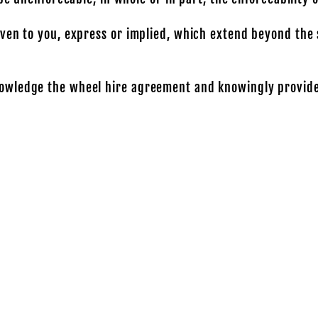
ven to you, express or implied, which extend beyond the 
owledge the wheel hire agreement and knowingly provide