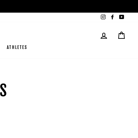
Instagram
Facebook
YouTub
LOG IN
CART
ATHLETES
ES