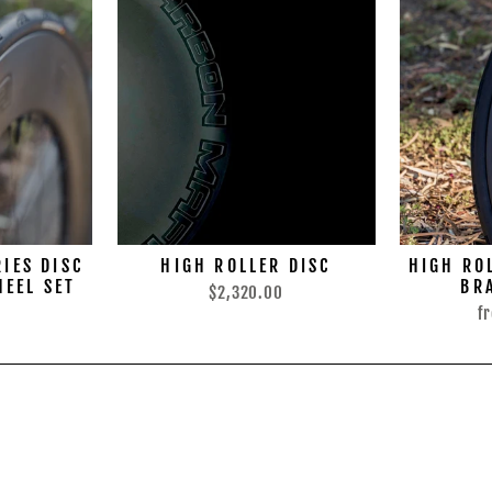
RIES DISC
HIGH ROLLER DISC
HIGH ROL
HEEL SET
BR
$2,320.00
0
f