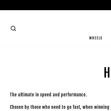
Skip
to
content
SEARCH
WHEELS
H
The ultimate in speed and performance.
Chosen by those who need to go fast, when winning i