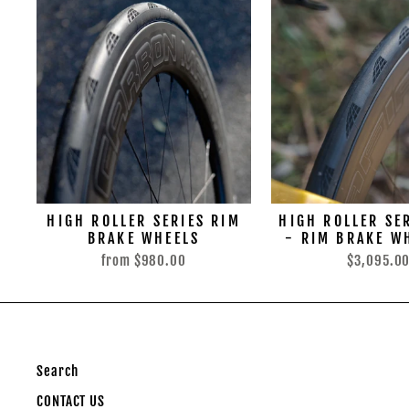
HIGH ROLLER SERIES RIM
HIGH ROLLER SE
BRAKE WHEELS
- RIM BRAKE W
from
$980.00
$3,095.0
Search
CONTACT US