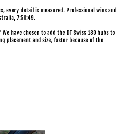
es, every detail is measured. Professional wins and
tralia, 7:50:49.
? We have chosen to add the DT Swiss 180 hubs to
ing placement and size, faster because of the