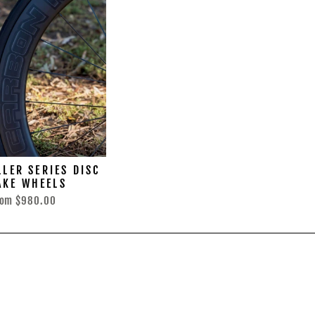
LER SERIES DISC
AKE WHEELS
rom
$980.00