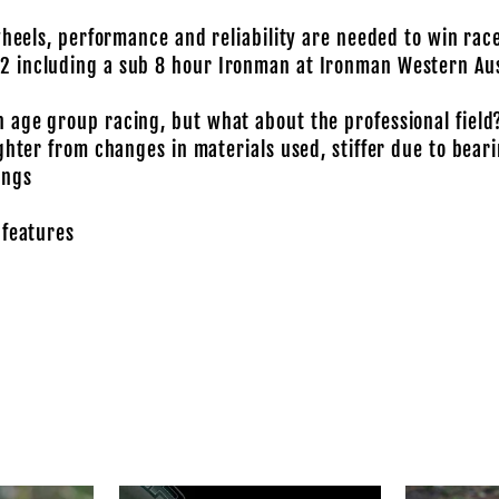
wheels, performance and reliability are needed to win rac
2 including a sub 8 hour Ironman at Ironman Western Aus
 age group racing, but what about the professional field
ghter from changes in materials used, stiffer due to bear
ings
 features