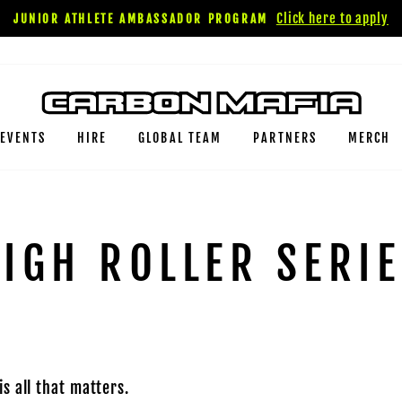
Click here to apply
JUNIOR ATHLETE AMBASSADOR PROGRAM
EVENTS
HIRE
GLOBAL TEAM
PARTNERS
MERCH
IGH ROLLER SERI
s all that matters.