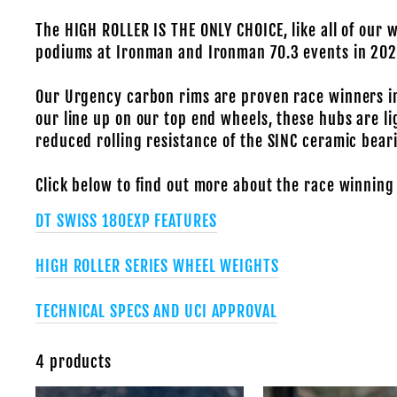
The HIGH ROLLER IS THE ONLY CHOICE, like all of our 
podiums at Ironman and Ironman 70.3 events in 202
Our Urgency carbon rims are proven race winners in
our line up on our top end wheels, these hubs are li
reduced rolling resistance of the SINC ceramic bear
Click below to find out more about the race winning
DT SWISS 180EXP FEATURES
HIGH ROLLER SERIES WHEEL WEIGHTS
TECHNICAL SPECS AND UCI APPROVAL
4 products