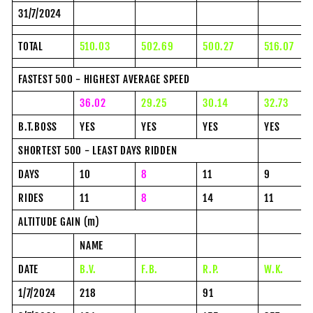
31/7/2024
TOTAL
510.03
502.69
500.27
516.07
FASTEST 500 - HIGHEST AVERAGE SPEED
36.02
29.25
30.14
32.73
B.T.BOSS
YES
YES
YES
YES
SHORTEST 500 - LEAST DAYS RIDDEN
DAYS
10
8
11
9
RIDES
11
8
14
11
ALTITUDE GAIN (m)
NAME
DATE
B.V.
F.B.
R.P.
W.K.
1/7/2024
218
91