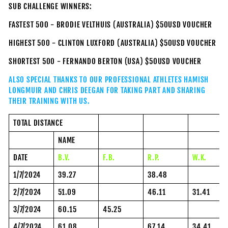
SUB CHALLENGE WINNERS:
FASTEST 500 - BRODIE VELTHUIS (AUSTRALIA) $50USD VOUCHER
HIGHEST 500 - CLINTON LUXFORD (AUSTRALIA) $50USD VOUCHER
SHORTEST 500 - FERNANDO BERTON (USA) $50USD VOUCHER
ALSO SPECIAL THANKS TO OUR PROFESSIONAL ATHLETES HAMISH
LONGMUIR AND CHRIS DEEGAN FOR TAKING PART AND SHARING
THEIR TRAINING WITH US.
TOTAL DISTANCE
NAME
DATE
B.V.
F.B.
R.P.
W.K.
1/7/2024
39.27
38.48
2/7/2024
51.09
46.11
31.41
3/7/2024
60.15
45.25
4/7/2024
61.08
67.14
34.41