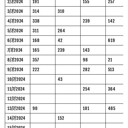
2/7/2024
191
155
257
3/7/2024
314
310
4/7/2024
338
239
142
5/7/2024
311
264
6/7/2024
168
42
619
7/7/2024
165
239
143
8/7/2024
357
98
21
9/7/2024
222
282
513
10/7/2024
43
11/7/2024
254
364
12/7/2024
13/7/2024
90
101
485
14/7/2024
152
15/7/2024