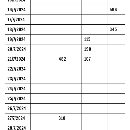
16/7/2024
594
17/7/2024
18/7/2024
345
19/7/2024
115
20/7/2024
190
21/7/2024
482
107
22/7/2024
23/7/2024
24/7/2024
25/7/2024
26/7/2024
27/7/2024
310
28/7/2024