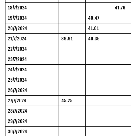
18/7/2024
41.76
19/7/2024
40.47
20/7/2024
41.01
21/7/2024
89.91
40.36
22/7/2024
23/7/2024
24/7/2024
25/7/2024
26/7/2024
27/7/2024
45.25
28/7/2024
29/7/2024
30/7/2024