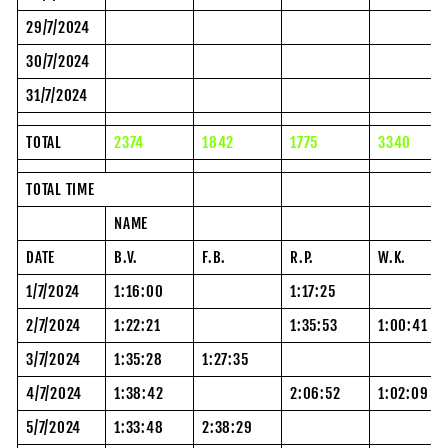
29/7/2024
30/7/2024
31/7/2024
TOTAL
2374
1842
1775
3340
TOTAL TIME
NAME
DATE
B.V.
F.B.
R.P.
W.K.
1/7/2024
1:16:00
1:17:25
2/7/2024
1:22:21
1:35:53
1:00:41
3/7/2024
1:35:28
1:27:35
4/7/2024
1:38:42
2:06:52
1:02:09
5/7/2024
1:33:48
2:38:29