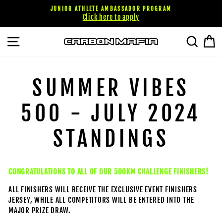
Skip
JUNIOR ATHLETE AMBASSADOR PROGRAM
to
Click here to apply
content
SITE NAVIGATION
SEARC
C
SUMMER VIBES
500 - JULY 2024
STANDINGS
CONGRATULATIONS TO ALL OF OUR 500KM CHALLENGE FINISHERS!
ALL FINISHERS WILL RECEIVE THE EXCLUSIVE EVENT FINISHERS
JERSEY, WHILE ALL COMPETITORS WILL BE ENTERED INTO THE
MAJOR PRIZE DRAW.