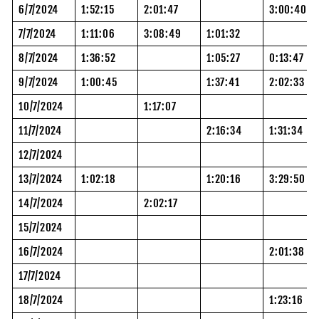
6/7/2024
1:52:15
2:01:47
3:00:40
7/7/2024
1:11:06
3:08:49
1:01:32
8/7/2024
1:36:52
1:05:27
0:13:47
9/7/2024
1:00:45
1:37:41
2:02:33
10/7/2024
1:17:07
11/7/2024
2:16:34
1:31:34
12/7/2024
13/7/2024
1:02:18
1:20:16
3:29:50
14/7/2024
2:02:17
15/7/2024
16/7/2024
2:01:38
17/7/2024
18/7/2024
1:23:16