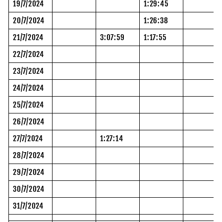
19/7/2024
1:29:45
20/7/2024
1:26:38
21/7/2024
3:07:59
1:17:55
22/7/2024
23/7/2024
24/7/2024
25/7/2024
26/7/2024
27/7/2024
1:27:14
28/7/2024
29/7/2024
30/7/2024
31/7/2024