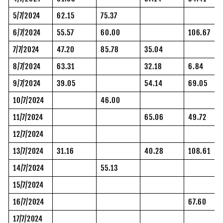
5/7/2024
62.15
75.37
6/7/2024
55.57
60.00
106.67
7/7/2024
47.20
85.78
35.04
8/7/2024
63.31
32.18
6.84
9/7/2024
39.05
54.14
69.05
10/7/2024
46.00
11/7/2024
65.06
49.72
12/7/2024
13/7/2024
31.16
40.28
108.61
14/7/2024
55.13
15/7/2024
16/7/2024
67.60
17/7/2024