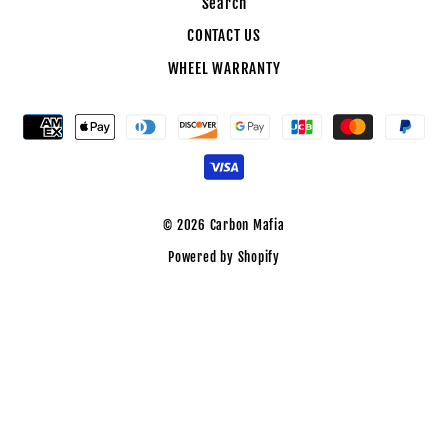
Search
CONTACT US
WHEEL WARRANTY
© 2026 Carbon Mafia
Powered by Shopify