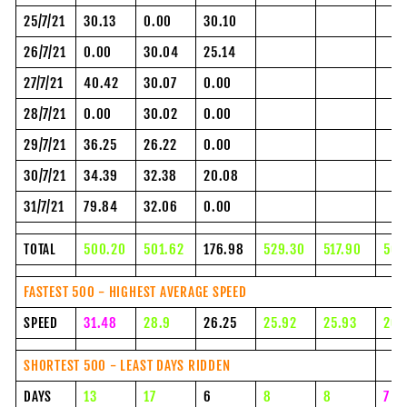
25/7/21
30.13
0.00
30.10
26/7/21
0.00
30.04
25.14
27/7/21
40.42
30.07
0.00
28/7/21
0.00
30.02
0.00
29/7/21
36.25
26.22
0.00
30/7/21
34.39
32.38
20.08
31/7/21
79.84
32.06
0.00
TOTAL
500.20
501.62
176.98
529.30
517.90
500
FASTEST 500 - HIGHEST AVERAGE SPEED
SPEED
31.48
28.9
26.25
25.92
25.93
26.
SHORTEST 500 - LEAST DAYS RIDDEN
DAYS
13
17
6
8
8
7