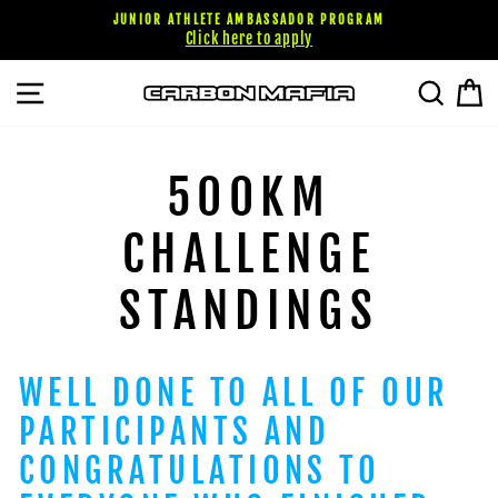
Skip
JUNIOR ATHLETE AMBASSADOR PROGRAM
to
Click here to apply
content
SITE NAVIGATION
SEARC
C
500KM
CHALLENGE
STANDINGS
WELL DONE TO ALL OF OUR
PARTICIPANTS AND
CONGRATULATIONS TO