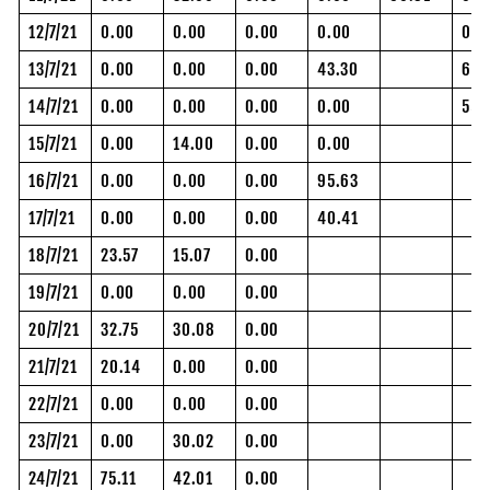
12/7/21
0.00
0.00
0.00
0.00
0.0
13/7/21
0.00
0.00
0.00
43.30
61.
14/7/21
0.00
0.00
0.00
0.00
55.
15/7/21
0.00
14.00
0.00
0.00
16/7/21
0.00
0.00
0.00
95.63
17/7/21
0.00
0.00
0.00
40.41
18/7/21
23.57
15.07
0.00
19/7/21
0.00
0.00
0.00
20/7/21
32.75
30.08
0.00
21/7/21
20.14
0.00
0.00
22/7/21
0.00
0.00
0.00
23/7/21
0.00
30.02
0.00
24/7/21
75.11
42.01
0.00