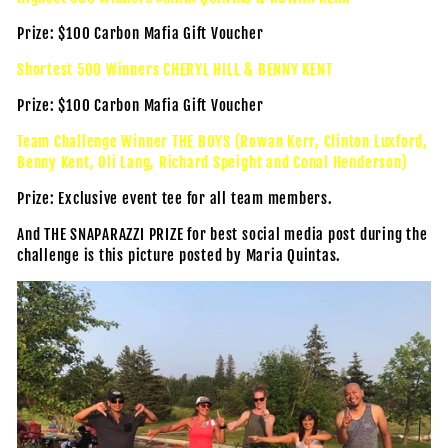
Prize: $100 Carbon Mafia Gift Voucher
Shortest 500 Winners CHERYL HILL & BENNY KENT
Prize: $100 Carbon Mafia Gift Voucher
Team Challenge Winner THE BOYS (Rowan Kerr, Clinton Luxford,
Benny Kent, Oli Lang, Richard Speight and Conal Henderson)
Prize: Exclusive event tee for all team members.
And THE SNAPARAZZI PRIZE for best social media post during the
challenge is this picture posted by Maria Quintas.