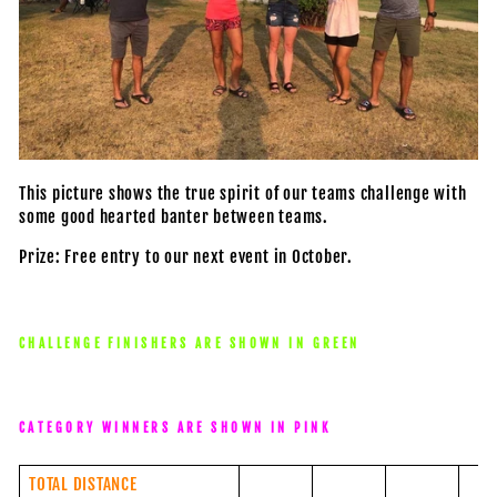
This picture shows the true spirit of our teams challenge with
some good hearted banter between teams.
Prize: Free entry to our next event in October.
CHALLENGE FINISHERS ARE SHOWN IN GREEN
CATEGORY WINNERS ARE SHOWN IN PINK
TOTAL DISTANCE