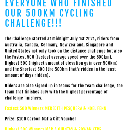
EVERYONE WHO FINISHED
OUR 500KM CYCLING
CHALLENGE!!!
The Challenge started at midnight July 1st 2021, riders from
Australia, Canada, Germany, New Zealand, Singapore and
United States not only took on the distance challenge but also
the Fastest 500 (fastest average speed over the 500km),
Highest 500 (highest amount of elevation gain over 500km)
and the Shortest 500 (the 500km that's ridden in the least
amount of days ridden).
Riders are also signed up in teams for the team challenge, the
team that finishes July with the highest percentage of
challenge finishers.
Fastest 500 Winners MEREDITH PESQUERA & NOEL FENN
Prize: $100 Carbon Mafia Gift Voucher
Highest 500 Winners MARIA QUINTAS & ROWAN KERR