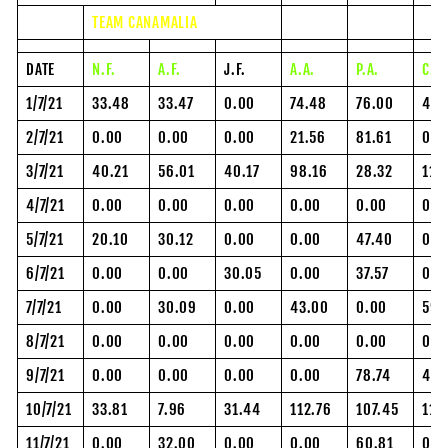
TEAM CANAMALIA
DATE
N.F.
A.F.
J.F.
A.A.
P.A.
C.H
1/7/21
33.48
33.47
0.00
74.48
76.00
48.
2/7/21
0.00
0.00
0.00
21.56
81.61
0.0
3/7/21
40.21
56.01
40.17
98.16
28.32
118
4/7/21
0.00
0.00
0.00
0.00
0.00
0.0
5/7/21
20.10
30.12
0.00
0.00
47.40
0.0
6/7/21
0.00
0.00
30.05
0.00
37.57
0.0
7/7/21
0.00
30.09
0.00
43.00
0.00
59.
8/7/21
0.00
0.00
0.00
0.00
0.00
0.0
9/7/21
0.00
0.00
0.00
0.00
78.74
43.
10/7/21
33.81
7.96
31.44
112.76
107.45
112
11/7/21
0.00
32.00
0.00
0.00
60.81
0.0