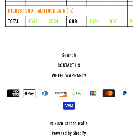
HIGHEST 500 - ALTITUDE GAIN (m)
TOTAL
1542
2534
689
1891
960
204
Search
CONTACT US
WHEEL WARRANTY
© 2026 Carbon Mafia
Powered by Shopify