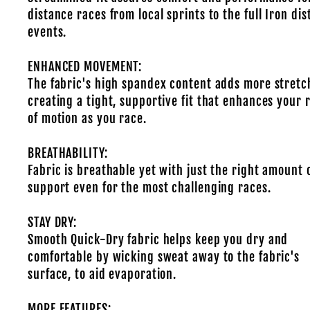
distance races from local sprints to the full Iron di
events.
ENHANCED MOVEMENT:
The fabric's high spandex content adds more stretc
creating a tight, supportive fit that enhances your 
of motion as you race.
BREATHABILITY:
Fabric is breathable yet with just the right amount 
support even for the most challenging races.
STAY DRY:
Smooth Quick-Dry fabric helps keep you dry and
comfortable by wicking sweat away to the fabric's
surface, to aid evaporation.
MORE FEATURES: