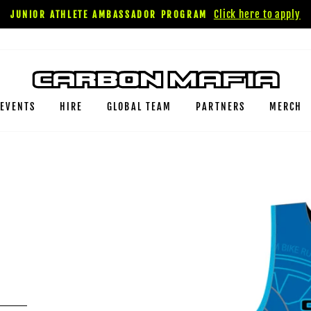
Click here to apply
JUNIOR ATHLETE AMBASSADOR PROGRAM
EVENTS
HIRE
GLOBAL TEAM
PARTNERS
MERCH