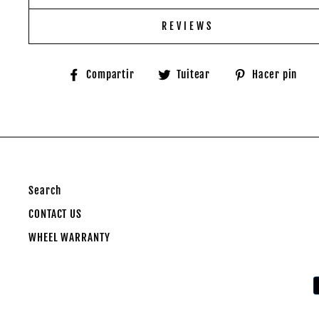
REVIEWS
Compartir
Tuitear
P
Compartir
Tuitear
Hacer pin
en
en
e
Facebook
Twitter
P
Search
CONTACT US
WHEEL WARRANTY