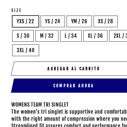
SIZE
YXS / 22
YS / 24
YM / 26
XS / 28
S / 30
M / 32
L / 34
XL / 36
2XL / 
3XL / 40
AGREGAR AL CARRITO
COMPRAR AHORA
WOMENS TEAM TRI SINGLET
The women's tri singlet is supportive and comfortab
with the right amount of compression where you nee
Streamlined fit assures comfort and performance for