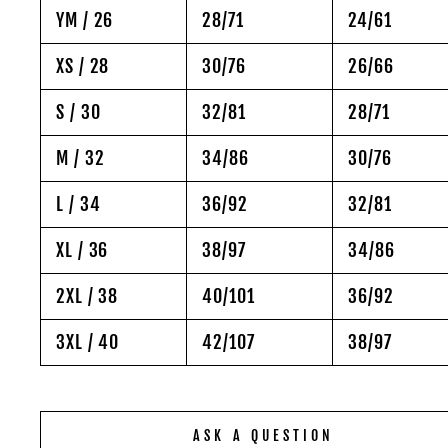
YM / 26
28/71
24/61
XS / 28
30/76
26/66
S / 30
32/81
28/71
M / 32
34/86
30/76
L / 34
36/92
32/81
XL / 36
38/97
34/86
2XL / 38
40/101
36/92
3XL / 40
42/107
38/97
ASK A QUESTION