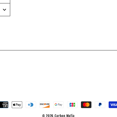
inear
n
interest
© 2026 Carbon Mafia