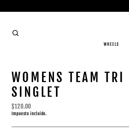
Ir
directamente
al
contenido
BUSCAR
WHEELS
WOMENS TEAM TRI
SINGLET
Precio
$120.00
habitual
Impuesto incluido.