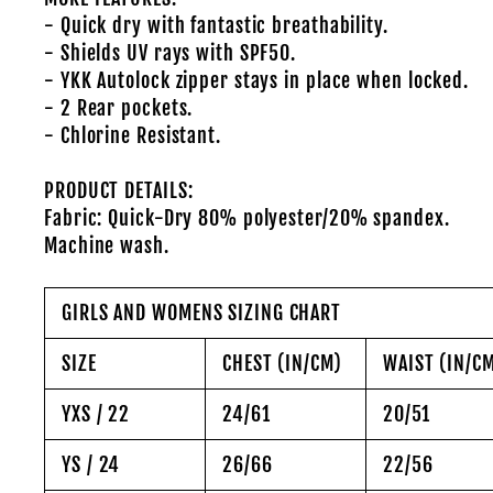
- Quick dry with fantastic breathability.
- Shields UV rays with SPF50.
- YKK Autolock zipper stays in place when locked.
- 2 Rear pockets.
- Chlorine Resistant.
PRODUCT DETAILS:
Fabric: Quick-Dry 80% polyester/20% spandex.
Machine wash.
GIRLS AND WOMENS SIZING CHART
SIZE
CHEST (IN/CM)
WAIST (IN/C
YXS / 22
24/61
20/51
YS / 24
26/66
22/56