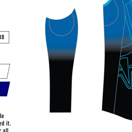
38
le
d it.
 all