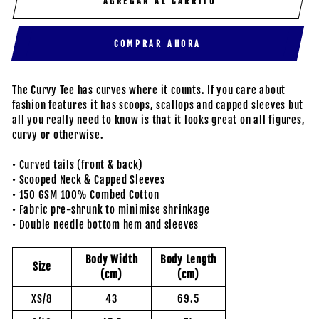
AGREGAR AL CARRITO
COMPRAR AHORA
The Curvy Tee has curves where it counts. If you care about
fashion features it has scoops, scallops and capped sleeves but
all you really need to know is that it looks great on all figures,
curvy or otherwise.
• Curved tails (front & back)
• Scooped Neck & Capped Sleeves
• 150 GSM 100% Combed Cotton
• Fabric pre-shrunk to minimise shrinkage
• Double needle bottom hem and sleeves
Body Width
Body Length
Size
(cm)
(cm)
XS/8
43
69.5