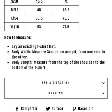
S/10
45.5
71
M/12
48
73.5
L/14
50.5
75.5
XL/16
53
77.5
How to Measure:
Lay an existing t-shirt flat.
Body Width: Measure 3cm below armpit, from one side to
the other.
Body Length: Measure from the top of the shoulder to the
bottom of the t-shirt.
ASK A QUESTION
REVIEWS
Compartir
Tuitear
Pinear
Compartir
Tuitear
Hacer pin