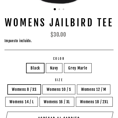
WOMENS JAILBIRD TEE
Precio
$30.00
habitual
Impuesto incluido.
COLOR
Black
Navy
Grey Marle
SIZE
Womens 8 / XS
Womens 10 / S
Womens 12 / M
Womens 14 / L
Womens 16 / XL
Womens 18 / 2XL