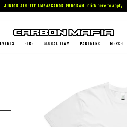
Click here to apply
JUNIOR ATHLETE AMBASSADOR PROGRAM
EVENTS
HIRE
GLOBAL TEAM
PARTNERS
MERCH