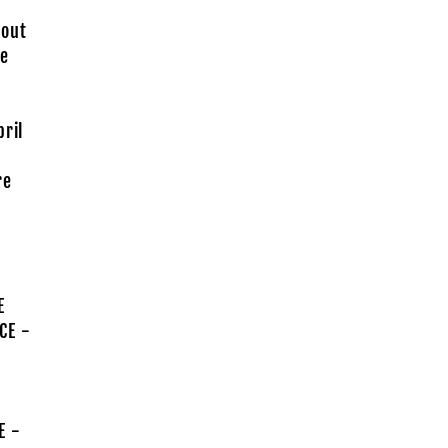
 out
he
pril
re
E
CE -
E -