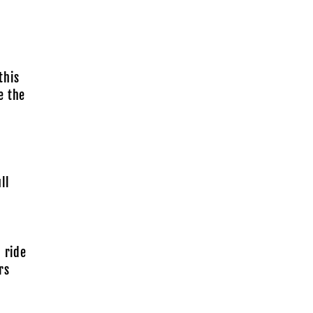
this
e the
ll
 ride
rs