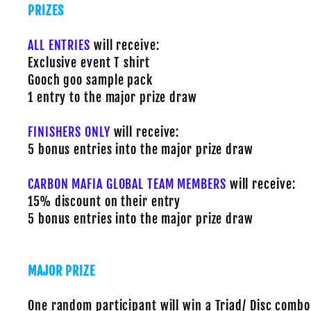
PRIZES
ALL ENTRIES
will receive:
Exclusive event T shirt
Gooch goo sample pack
1 entry to the major prize draw
FINISHERS ONLY
will receive:
5 bonus entries into the major prize draw
CARBON MAFIA GLOBAL TEAM MEMBERS
will receive:
15% discount on their entry
5 bonus entries into the major prize draw
MAJOR PRIZE
One random participant will win a Triad/ Disc combo