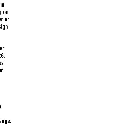
Rim
g on
er or
sign
er
26.
es
or
o
enge.