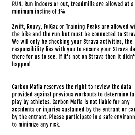
RUN: Run indoors or out, treadmills are allowed at a
minimum incline of 1%
Zwift, Rouvy, FulGaz or Training Peaks are allowed w
the bike and the run but must be connected to Stra
We will only be checking your Strava activities, the
responsibility lies with you to ensure your Strava da
there for us to see. If it's not on Strava then it didn'
happen!
Carbon Mafia reserves the right to review the data
provided against previous workouts to determine fa
play by athletes. Carbon Mafia is not liable for any
accidents or injuries sustained by the entrant or c
by the entrant. Please participate in a safe environ
to minimize any risk.