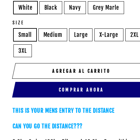
White
Black
Navy
Grey Marle
SIZE
Small
Medium
Large
X-Large
2XL
3XL
AGREGAR AL CARRITO
COMPRAR AHORA
THIS IS YOUR MENS ENTRY TO THE DISTANCE
CAN YOU GO THE DISTANCE???