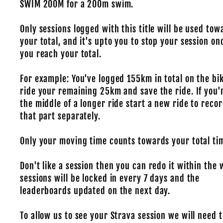
SWIM 200M for a 200m swim.
Only sessions logged with this title will be used tow
your total, and it's upto you to stop your session on
you reach your total.
For example: You've logged 155km in total on the bik
ride your remaining 25km and save the ride. If you'
the middle of a longer ride start a new ride to reco
that part separately.
Only your moving time counts towards your total ti
Don't like a session then you can redo it within the 
sessions will be locked in every 7 days and the
leaderboards updated on the next day.
To allow us to see your Strava session we will need t