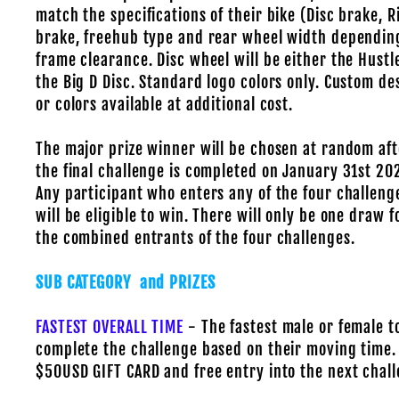
match the specifications of their bike (Disc brake, 
brake, freehub type and rear wheel width dependin
frame clearance. Disc wheel will be either the Hustl
the Big D Disc. Standard logo colors only. Custom de
or colors available at additional cost.
The major prize winner will be chosen at random aft
the final challenge is completed on January 31st 20
Any participant who enters any of the four challeng
will be eligible to win. There will only be one draw f
the combined entrants of the four challenges.
SUB CATEGORY and PRIZES
FASTEST OVERALL TIME
- The fastest male or female t
complete the challenge based on their moving time.
$50USD GIFT CARD and free entry into the next chall