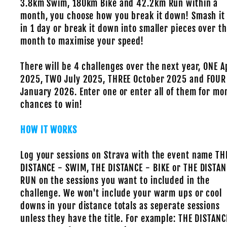
3.8km Swim, 180km Bike and 42.2km Run within a
month, you choose how you break it down! Smash it
in 1 day or break it down into smaller pieces over t
month to maximise your speed!
There will be 4 challenges over the next year, ONE A
2025, TWO July 2025, THREE October 2025 and FOUR
January 2026. Enter one or enter all of them for mo
chances to win!
HOW IT WORKS
Log your sessions on Strava with the event name TH
DISTANCE - SWIM, THE DISTANCE - BIKE or THE DISTAN
RUN on the sessions you want to included in the
challenge. We won't include your warm ups or cool
downs in your distance totals as seperate sessions
unless they have the title. For example: THE DISTANC