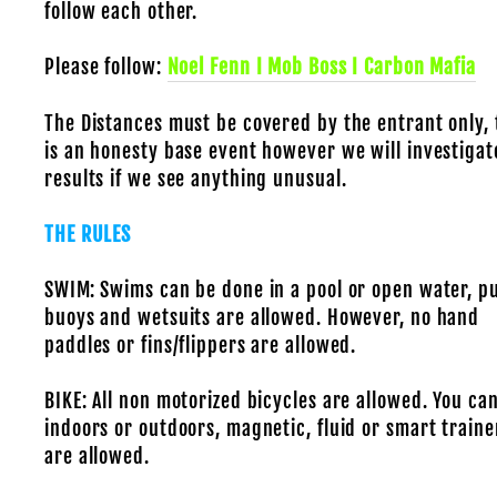
follow each other.
Please follow:
Noel Fenn I Mob Boss I Carbon Mafia
The Distances must be covered by the entrant only, 
is an honesty base event however we will investigat
results if we see anything unusual.
THE RULES
SWIM: Swims can be done in a pool or open water, pu
buoys and wetsuits are allowed. However, no hand
paddles or fins/flippers are allowed.
BIKE: All non motorized bicycles are allowed. You can
indoors or outdoors, magnetic, fluid or smart traine
are allowed.