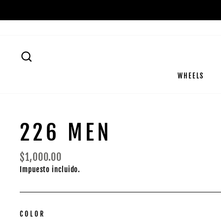
Ir
directamente
al
contenido
BUSCAR
WHEELS
226 MEN
Precio
$1,000.00
habitual
Impuesto incluido.
COLOR