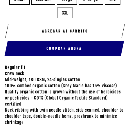
3XL
AGREGAR AL CARRITO
COMPRAR AHORA
Regular fit
Crew neck
Mid-weight, 180 GSM, 24-singles cotton
100% combed organic cotton (Grey Marle has 15% viscose)
Quality organic cotton is grown without the use of herbicides
or pesticides - GOTS (Global Organic Textile Standard)
certified
Neck ribbing with twin needle stitch, side seamed, shoulder to
shoulder tape, double-needle hems, preshrunk to minimise
shrinkage