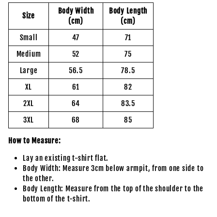
Body Width
Body Length
Size
(cm)
(cm)
Small
47
71
Medium
52
75
Large
56.5
78.5
XL
61
82
2XL
64
83.5
3XL
68
85
How to Measure:
Lay an existing t-shirt flat.
Body Width: Measure 3cm below armpit, from one side to
the other.
Body Length: Measure from the top of the shoulder to the
bottom of the t-shirt.