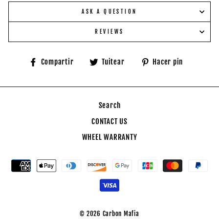
ASK A QUESTION
REVIEWS
Compartir
Tuitear
Pinear
Compartir
Tuitear
Hacer pin
en
en
en
Facebook
Twitter
Pinteres
Search
CONTACT US
WHEEL WARRANTY
© 2026 Carbon Mafia