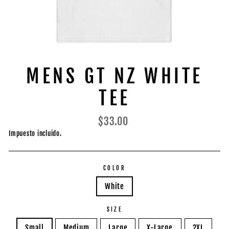
MENS GT NZ WHITE
TEE
Precio
$33.00
habitual
Impuesto incluido.
COLOR
White
SIZE
Small
Medium
Large
X-Large
2XL