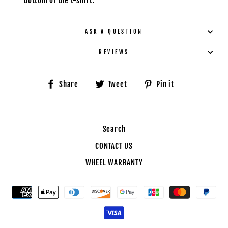
bottom of the t-shirt.
ASK A QUESTION
REVIEWS
Share
Tweet
Pin
Share
Tweet
Pin it
on
on
on
Facebook
Twitter
Pinterest
Search
CONTACT US
WHEEL WARRANTY