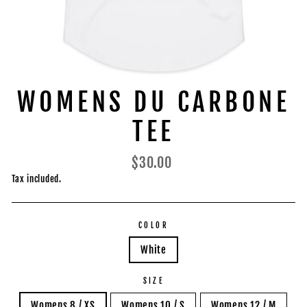
WOMENS DU CARBONE
TEE
Regular
$30.00
price
Tax included.
COLOR
White
SIZE
Womens 8 / XS
Womens 10 / S
Womens 12 / M