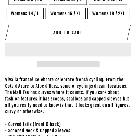
Womens 14 / L
Womens 16 / XL
Womens 18 / 2XL
ADD TO CART
Viva la france! Celebrate celebrate french cycling. From the
Cote d'Azure to Alpe d'Huez, some of cyclings dream locations.
The Mali Tee has curves where it counts. If you care about
fashion features it has scoops, scallops and capped sleeves but
all you really need to know is that it looks great on all figures,
curvy or otherwise.
• Curved tails (front & back)
• Scooped Neck & Capped Sleeves