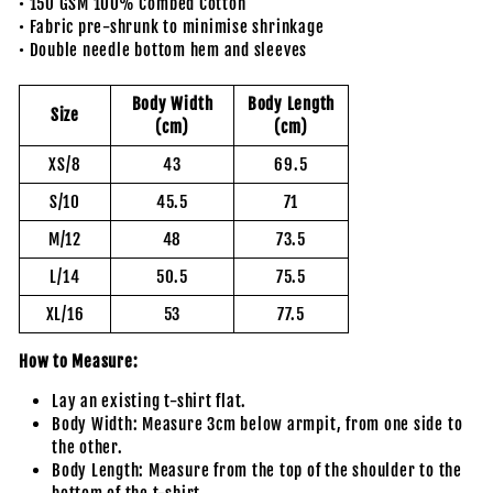
• 150 GSM 100% Combed Cotton
• Fabric pre-shrunk to minimise shrinkage
• Double needle bottom hem and sleeves
Body Width
Body Length
Size
(cm)
(cm)
XS/8
43
69.5
S/10
45.5
71
M/12
48
73.5
L/14
50.5
75.5
XL/16
53
77.5
How to Measure:
Lay an existing t-shirt flat.
Body Width: Measure 3cm below armpit, from one side to
the other.
Body Length: Measure from the top of the shoulder to the