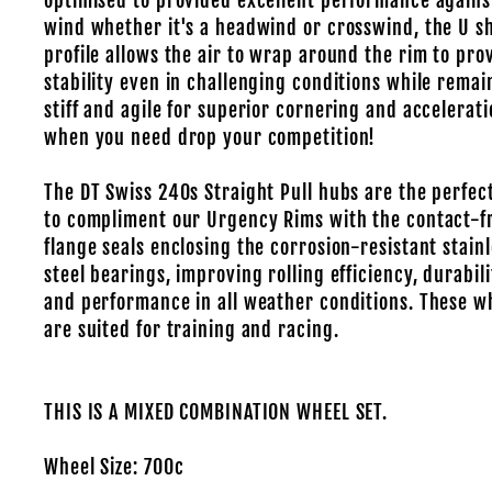
optimised to provided excellent performance agains
wind whether it's a headwind or crosswind, the U s
profile allows the air to wrap around the rim to pro
stability even in challenging conditions while remai
stiff and agile for superior cornering and accelerat
when you need drop your competition!
The DT Swiss 240s Straight Pull hubs are the perfec
to compliment our Urgency Rims with the contact-f
flange seals enclosing the corrosion-resistant stain
steel bearings, improving rolling efficiency, durabili
and performance in all weather conditions. These w
are suited for training and racing.
THIS IS A MIXED COMBINATION WHEEL SET.
Wheel Size: 700c