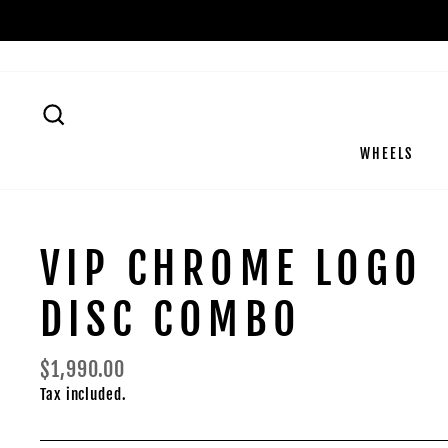
Skip
to
content
SEARCH
WHEELS
VIP CHROME LOGO
DISC COMBO
Regular
$1,990.00
price
Tax included.