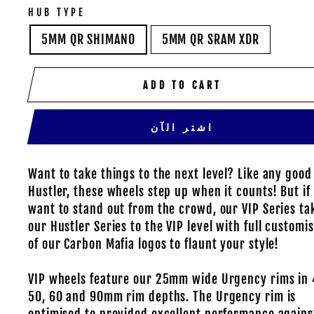
HUB TYPE
5MM QR SHIMANO
5MM QR SRAM XDR
ADD TO CART
اشتر الآن
Want to take things to the next level? Like any good
Hustler, these wheels step up when it counts! But if
want to stand out from the crowd, our VIP Series ta
our Hustler Series to the VIP level with full customi
of our Carbon Mafia logos to flaunt your style!
VIP wheels feature our 25mm wide Urgency rims in 
50, 60 and 90mm rim depths. The Urgency rim is