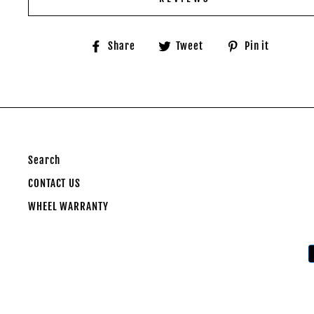
Share
Tweet
Pin
Share
Tweet
Pin it
on
on
on
Facebook
Twitter
Pinter
Search
CONTACT US
WHEEL WARRANTY