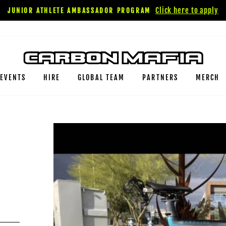
Click here to apply
JUNIOR ATHLETE AMBASSADOR PROGRAM
EVENTS
HIRE
GLOBAL TEAM
PARTNERS
MERCH