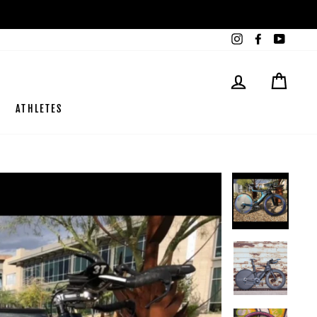
Instagram
Facebook
YouTub
LOG IN
CART
ATHLETES