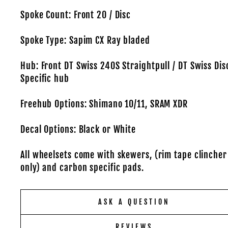
Spoke Count: Front 20 / Disc
Spoke Type: Sapim CX Ray bladed
Hub: Front DT Swiss 240S Straightpull / DT Swiss Dis
Specific hub
Freehub Options: Shimano 10/11, SRAM XDR
Decal Options: Black or White
All wheelsets come with skewers, (rim tape clincher
only) and carbon specific pads.
ASK A QUESTION
REVIEWS