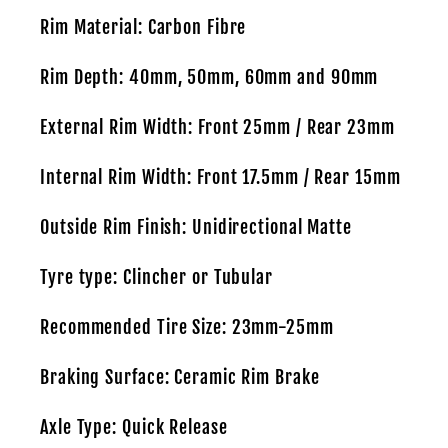
Rim Material: Carbon Fibre
Rim Depth: 40mm, 50mm, 60mm and 90mm
External Rim Width: Front 25mm / Rear 23mm
Internal Rim Width: Front 17.5mm / Rear 15mm
Outside Rim Finish: Unidirectional Matte
Tyre type: Clincher or Tubular
Recommended Tire Size: 23mm-25mm
Braking Surface: Ceramic Rim Brake
Axle Type: Quick Release