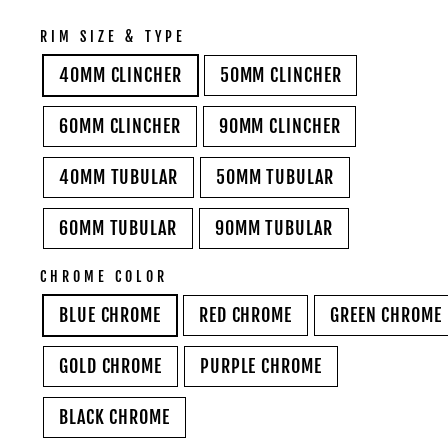
RIM SIZE & TYPE
40MM CLINCHER
50MM CLINCHER
60MM CLINCHER
90MM CLINCHER
40MM TUBULAR
50MM TUBULAR
60MM TUBULAR
90MM TUBULAR
CHROME COLOR
BLUE CHROME
RED CHROME
GREEN CHROME
GOLD CHROME
PURPLE CHROME
BLACK CHROME