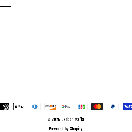
est
© 2026 Carbon Mafia
Powered by Shopify