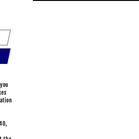
 you
kes
sation
40,