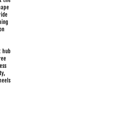
t the
hape
vide
ning
ion
t hub
ree
less
ty,
heels