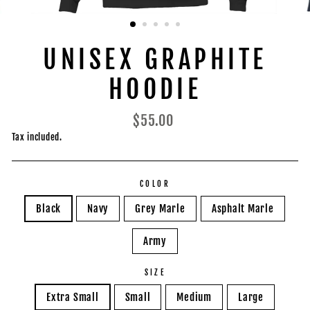
UNISEX GRAPHITE
HOODIE
Regular
$55.00
price
Tax included.
COLOR
Black
Navy
Grey Marle
Asphalt Marle
Army
SIZE
Extra Small
Small
Medium
Large