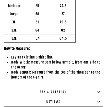
Medium
55
74.5
Large
58
77
XL
61
79.5
2XL
64
82
3XL
67
84.5
How to Measure:
Lay an existing t-shirt flat.
Body Width: Measure 3cm below armpit, from one side to
the other.
Body Length: Measure from the top of the shoulder to the
bottom of the t-shirt.
ASK A QUESTION
REVIEWS