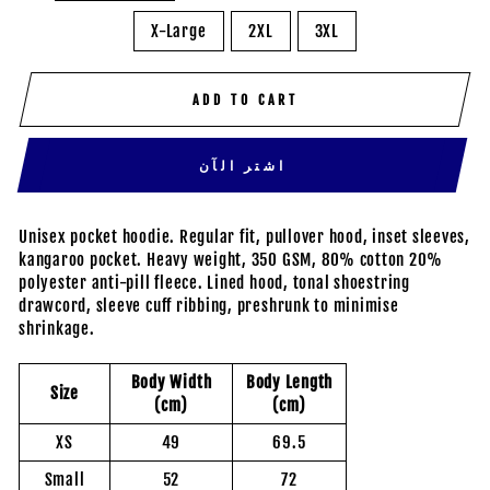
X-Large
2XL
3XL
ADD TO CART
اشتر الآن
Unisex pocket hoodie. Regular fit, pullover hood, inset sleeves,
kangaroo pocket. Heavy weight, 350 GSM, 80% cotton 20%
polyester anti-pill fleece. Lined hood, tonal shoestring
drawcord, sleeve cuff ribbing, preshrunk to minimise
shrinkage.
Body Width
Body Length
Size
(cm)
(cm)
XS
49
69.5
Small
52
72