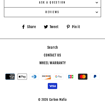
ASK A QUESTION
REVIEWS
Share
Tweet
Pin
Share
Tweet
Pin it
on
on
on
Facebook
Twitter
Pinterest
Search
CONTACT US
WHEEL WARRANTY
© 2026 Carbon Mafia