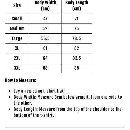
Body Width
Body Length
Size
(cm)
(cm)
Small
47
71
Medium
52
75
Large
56.5
78.5
XL
61
82
2XL
64
83.5
3XL
68
85
How to Measure:
Lay an existing t-shirt flat.
Body Width: Measure 3cm below armpit, from one side to
the other.
Body Length: Measure from the top of the shoulder to the
bottom of the t-shirt.