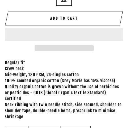
3XL
ADD TO CART
Regular fit
Crew neck
Mid-weight, 180 GSM, 24-singles cotton
100% combed organic cotton (Grey Marle has 15% viscose)
Quality organic cotton is grown without the use of herbicides
or pesticides - GOTS (Global Organic Textile Standard)
certified
Neck ribbing with twin needle stitch, side seamed, shoulder to
shoulder tape, double-needle hems, preshrunk to minimise
shrinkage