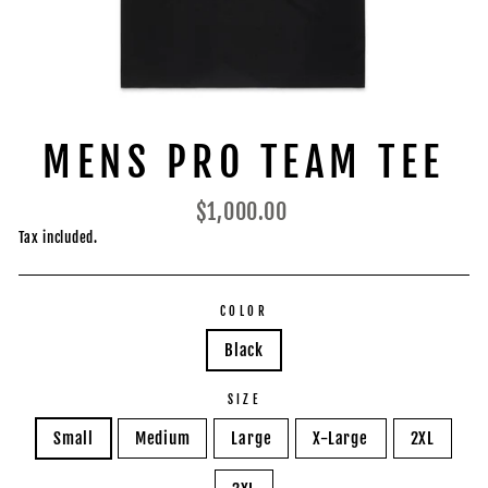
MENS PRO TEAM TEE
Regular
$1,000.00
price
Tax included.
COLOR
Black
SIZE
Small
Medium
Large
X-Large
2XL