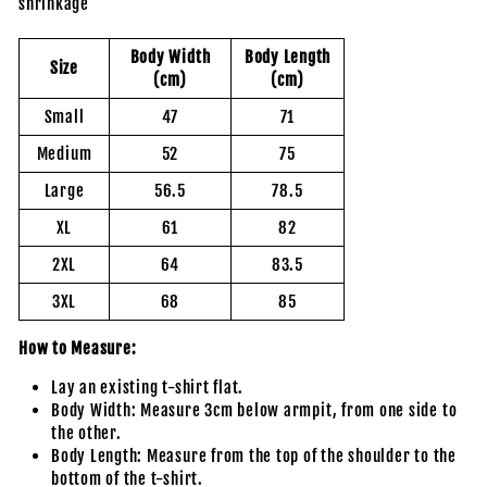
shrinkage
Body Width
Body Length
Size
(cm)
(cm)
Small
47
71
Medium
52
75
Large
56.5
78.5
XL
61
82
2XL
64
83.5
3XL
68
85
How to Measure:
Lay an existing t-shirt flat.
Body Width: Measure 3cm below armpit, from one side to
the other.
Body Length: Measure from the top of the shoulder to the
bottom of the t-shirt.