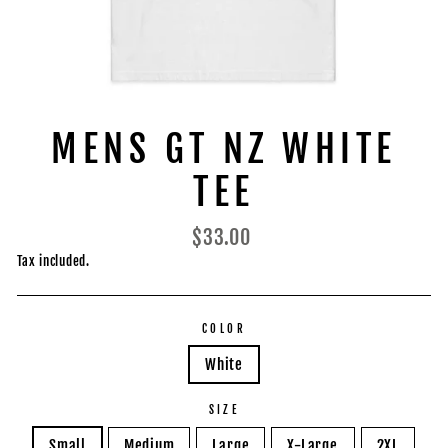
MENS GT NZ WHITE
TEE
Regular
$33.00
price
Tax included.
COLOR
White
SIZE
Small
Medium
Large
X-Large
2XL