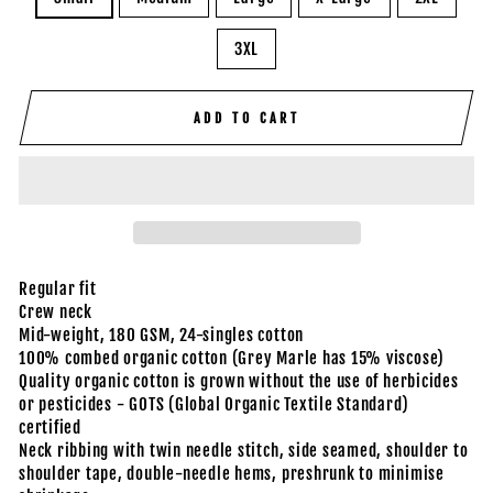
3XL
ADD TO CART
Regular fit
Crew neck
Mid-weight, 180 GSM, 24-singles cotton
100% combed organic cotton (Grey Marle has 15% viscose)
Quality organic cotton is grown without the use of herbicides
or pesticides - GOTS (Global Organic Textile Standard)
certified
Neck ribbing with twin needle stitch, side seamed, shoulder to
shoulder tape, double-needle hems, preshrunk to minimise