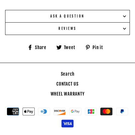
ASK A QUESTION
REVIEWS
Share
Tweet
Pin
Share
Tweet
Pin it
on
on
on
Facebook
Twitter
Pinterest
Search
CONTACT US
WHEEL WARRANTY