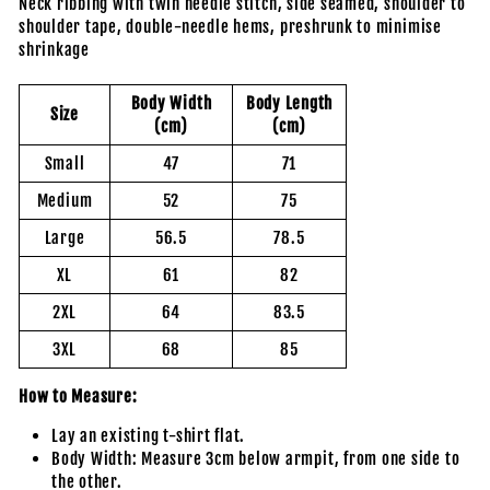
Neck ribbing with twin needle stitch, side seamed, shoulder to
shoulder tape, double-needle hems, preshrunk to minimise
shrinkage
Body Width
Body Length
Size
(cm)
(cm)
Small
47
71
Medium
52
75
Large
56.5
78.5
XL
61
82
2XL
64
83.5
3XL
68
85
How to Measure:
Lay an existing t-shirt flat.
Body Width: Measure 3cm below armpit, from one side to
the other.