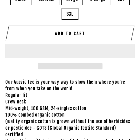
3XL
ADD TO CART
Our Aussie tee is your way way to show them where you're
from when you take on the world
Regular fit
Crew neck
Mid-weight, 180 GSM, 24-singles cotton
100% combed organic cotton
Quality organic cotton is grown without the use of herbicides
or pesticides - GOTS (Global Organic Textile Standard)
certified