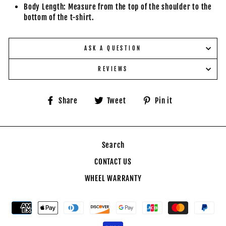
Body Length: Measure from the top of the shoulder to the
bottom of the t-shirt.
ASK A QUESTION
REVIEWS
Share
Tweet
Pin
Share
Tweet
Pin it
on
on
on
Facebook
Twitter
Pinterest
Search
CONTACT US
WHEEL WARRANTY