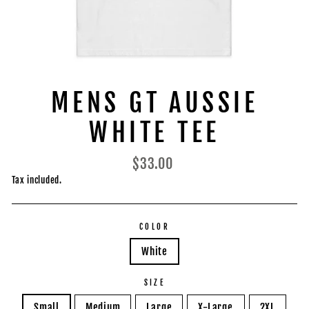
MENS GT AUSSIE
WHITE TEE
Regular
$33.00
price
Tax included.
COLOR
White
SIZE
Small
Medium
Large
X-Large
2XL