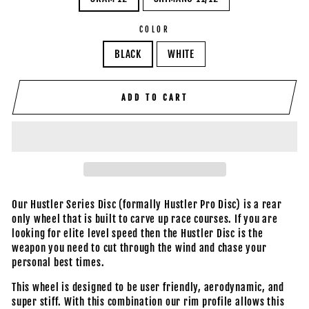
COLOR
BLACK
WHITE
ADD TO CART
Our Hustler Series Disc (formally Hustler Pro Disc) is a rear
only wheel that is built to carve up race courses. If you are
looking for elite level speed then the Hustler Disc is the
weapon you need to cut through the wind and chase your
personal best times.
This wheel is designed to be user friendly, aerodynamic, and
super stiff. With this combination our rim profile allows this