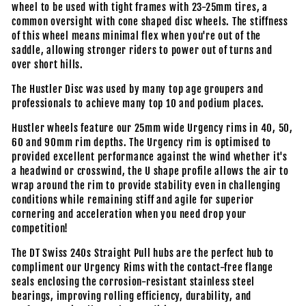
wheel to be used with tight frames with 23-25mm tires, a
common oversight with cone shaped disc wheels. The stiffness
of this wheel means minimal flex when you're out of the
saddle, allowing stronger riders to power out of turns and
over short hills.
The Hustler Disc was used by many top age groupers and
professionals to achieve many top 10 and podium places.
Hustler wheels feature our 25mm wide Urgency rims in 40, 50,
60 and 90mm rim depths. The Urgency rim is optimised to
provided excellent performance against the wind whether it's
a headwind or crosswind, the U shape profile allows the air to
wrap around the rim to provide stability even in challenging
conditions while remaining stiff and agile for superior
cornering and acceleration when you need drop your
competition!
The DT Swiss 240s Straight Pull hubs are the perfect hub to
compliment our Urgency Rims with the contact-free flange
seals enclosing the corrosion-resistant stainless steel
bearings, improving rolling efficiency, durability, and