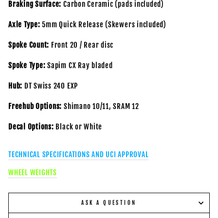
Braking Surface:
Carbon Ceramic (pads included)
Axle Type:
5mm Quick Release (Skewers included)
Spoke Count:
Front 20 / Rear disc
Spoke Type:
Sapim CX Ray bladed
Hub:
DT Swiss 240 EXP
Freehub Options:
Shimano 10/11, SRAM 12
Decal Options:
Black or White
TECHNICAL SPECIFICATIONS AND UCI APPROVAL
WHEEL WEIGHTS
ASK A QUESTION