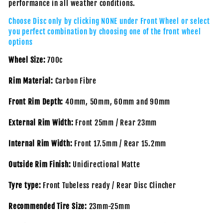
performance in all weather conditions.
Choose Disc only by clicking NONE under Front Wheel or select
you perfect combination by choosing one of the front wheel
options
Wheel Size:
700c
Rim Material:
Carbon Fibre
Front Rim Depth:
40mm, 50mm, 60mm and 90mm
External Rim Width:
Front 25mm / Rear 23mm
Internal Rim Width:
Front 17.5mm / Rear 15.2mm
Outside Rim Finish:
Unidirectional Matte
Tyre type:
Front Tubeless ready / Rear Disc Clincher
Recommended Tire Size:
23mm-25mm