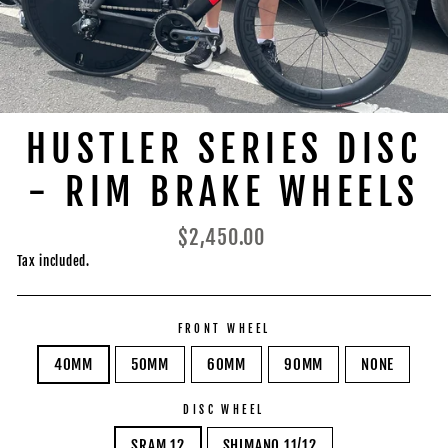
HUSTLER SERIES DISC
- RIM BRAKE WHEELS
Regular
$2,450.00
price
Tax included.
FRONT WHEEL
40MM
50MM
60MM
90MM
NONE
DISC WHEEL
SRAM 12
SHIMANO 11/12