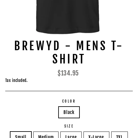
BREWYD - MENS T-
SHIRT
Regular
$134.95
price
Tax included.
COLOR
Black
SIZE
Small
Medium
Large
X-Large
2XL