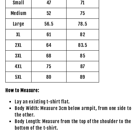
Small
47
71
Medium
52
75
Large
56.5
78.5
XL
61
82
2XL
64
83.5
3XL
68
85
4XL
75
87
5XL
80
89
How to Measure:
Lay an existing t-shirt flat.
Body Width: Measure 3cm below armpit, from one side to
the other.
Body Length: Measure from the top of the shoulder to the
bottom of the t-shirt.