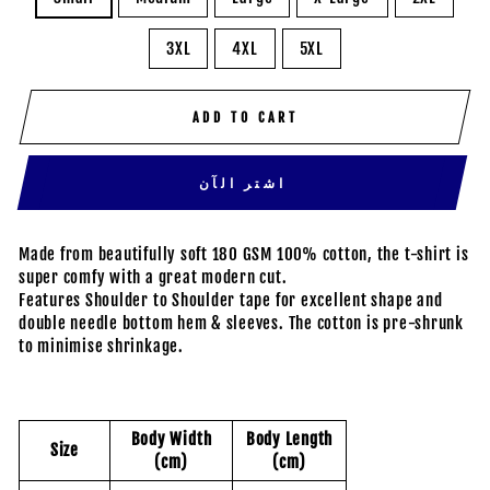
3XL
4XL
5XL
ADD TO CART
اشتر الآن
Made from beautifully soft 180 GSM 100% cotton, the t-shirt is
super comfy with a great modern cut.
Features Shoulder to Shoulder tape for excellent shape and
double needle bottom hem & sleeves. The cotton is pre-shrunk
to minimise shrinkage.
Body Width
Body Length
Size
(cm)
(cm)