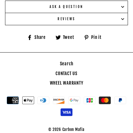
ASK A QUESTION
REVIEWS
Share
Tweet
Pin
Share
Tweet
Pin it
on
on
on
Facebook
Twitter
Pinterest
Search
CONTACT US
WHEEL WARRANTY
© 2026 Carbon Mafia