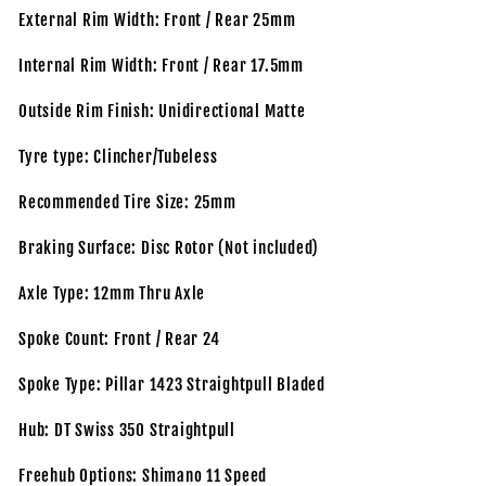
External Rim Width: Front / Rear 25mm
Internal Rim Width: Front / Rear 17.5mm
Outside Rim Finish: Unidirectional Matte
Tyre type: Clincher/Tubeless
Recommended Tire Size: 25mm
Braking Surface: Disc Rotor (Not included)
Axle Type: 12mm Thru Axle
Spoke Count: Front / Rear 24
Spoke Type: Pillar 1423 Straightpull Bladed
Hub: DT Swiss 350 Straightpull
Freehub Options: Shimano 11 Speed