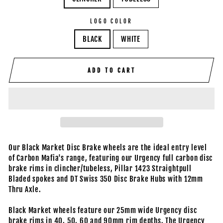
LOGO COLOR
BLACK
WHITE
ADD TO CART
Our Black Market Disc Brake wheels are the ideal entry level
of Carbon Mafia's range, featuring our Urgency full carbon disc
brake rims in clincher/tubeless, Pillar 1423 Straightpull
Bladed spokes and DT Swiss 350 Disc Brake Hubs with 12mm
Thru Axle.
Black Market wheels feature our 25mm wide Urgency disc
brake rims in 40, 50, 60 and 90mm rim depths. The Urgency