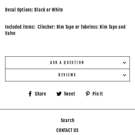
Decal Options: Black or White
Included items: Clincher: Rim Tape or Tubeless: Rim Tape and
Valve
ASK A QUESTION
REVIEWS
Share
Tweet
Pin
Share
Tweet
Pin it
on
on
on
Facebook
Twitter
Pinterest
Search
CONTACT US