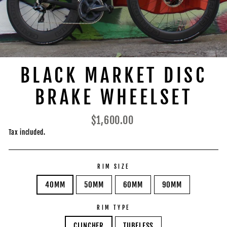
BLACK MARKET DISC
BRAKE WHEELSET
Regular
$1,600.00
price
Tax included.
RIM SIZE
40MM
50MM
60MM
90MM
RIM TYPE
CLINCHER
TUBELESS