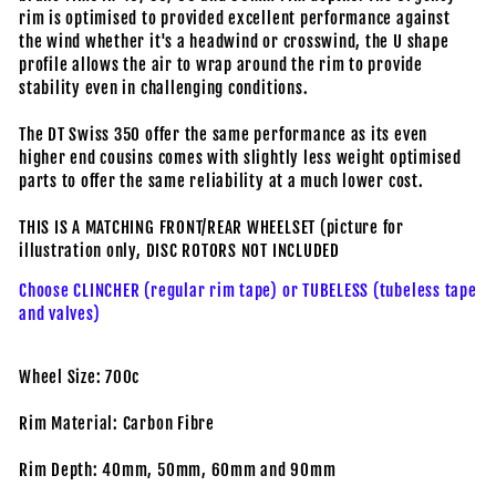
rim is optimised to provided excellent performance against
the wind whether it's a headwind or crosswind, the U shape
profile allows the air to wrap around the rim to provide
stability even in challenging conditions.
The DT Swiss 350 offer the same performance as its even
higher end cousins comes with slightly less weight optimised
parts to offer the same reliability at a much lower cost.
THIS IS A MATCHING FRONT/REAR WHEELSET (picture for
illustration only, DISC ROTORS NOT INCLUDED
Choose CLINCHER (regular rim tape) or TUBELESS (tubeless tape
and valves)
Wheel Size: 700c
Rim Material: Carbon Fibre
Rim Depth: 40mm, 50mm, 60mm and 90mm