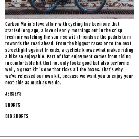
Carbon Mafia's love affair with cycling has been one that
started long ago, a love of early mornings out in the crisp
fresh air watching the sun rise with friends as the pedals turn
towards the road ahead. From the biggest races or to the next
streetlight against friends, a cyclists knows what makes riding
a bike so enjoyable. Part of that enjoyment comes from riding
in comfortable kit that not only looks good but also performs
well, a great kit is one that ticks all the boxes. That's why
we've released our own kit, because we want you to enjoy your
next ride as much as we do.
JERSEYS
SHORTS
BIB SHORTS