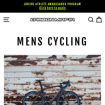
Skip
JUNIOR ATHLETE AMBASSADOR PROGRAM
to
Click here to apply
content
SITE NAVIGATION
SEARC
C
MENS CYCLING