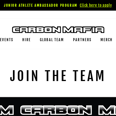
Click here to apply
JUNIOR ATHLETE AMBASSADOR PROGRAM
EVENTS
HIRE
GLOBAL TEAM
PARTNERS
MERCH
JOIN THE TEAM