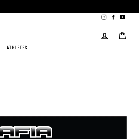
Instagram
Facebook
YouTub
LOG IN
CART
ATHLETES