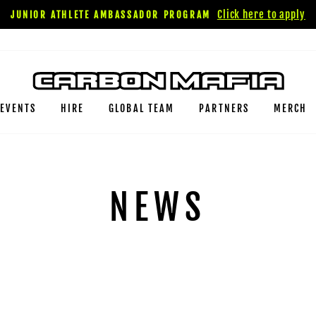
Click here to apply
JUNIOR ATHLETE AMBASSADOR PROGRAM
EVENTS
HIRE
GLOBAL TEAM
PARTNERS
MERCH
NEWS