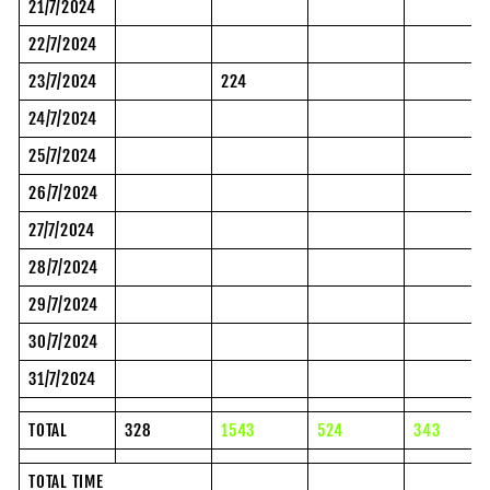
21/7/2024
22/7/2024
23/7/2024
224
24/7/2024
25/7/2024
26/7/2024
27/7/2024
28/7/2024
29/7/2024
30/7/2024
31/7/2024
TOTAL
328
1543
524
343
TOTAL TIME