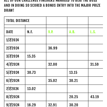
ALL OF OUR CHALLENGE FINISHERS MANAGED TO BEAT THE BOSS
AND IN DOING SO SCORED A BONUS ENTRY INTO THE MAJOR PRIZE
DRAW!
TOTAL DISTANCE
DATE
N.F.
V.P.
A.B.
L.S.
1/7/2024
2/7/2024
36.99
3/7/2024
15.35
4/7/2024
32.00
31.59
5/7/2024
30.73
13.15
6/7/2024
35.02
30.21
7/7/2024
13.02
8/7/2024
20.25
43.19
9/7/2024
16.29
32.91
30.20