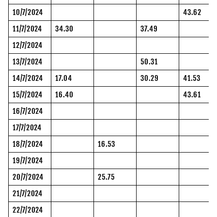
10/7/2024
43.62
11/7/2024
34.30
37.49
12/7/2024
13/7/2024
50.31
14/7/2024
17.04
30.29
41.53
15/7/2024
16.40
43.61
16/7/2024
17/7/2024
18/7/2024
16.53
19/7/2024
20/7/2024
25.75
21/7/2024
22/7/2024