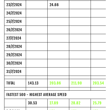
23/7/2024
24.66
24/7/2024
25/7/2024
26/7/2024
27/7/2024
28/7/2024
29/7/2024
30/7/2024
31/7/2024
TOTAL
143.13
203.86
211.90
203.54
FASTEST 500 - HIGHEST AVERAGE SPEED
30.53
27.89
28.82
25.79