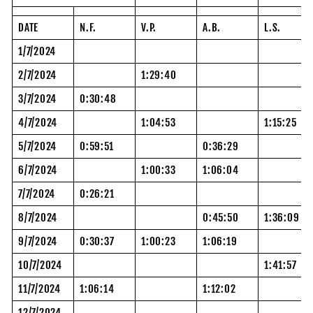
DATE
N.F.
V.P.
A.B.
L.S.
1/7/2024
2/7/2024
1:29:40
3/7/2024
0:30:48
4/7/2024
1:04:53
1:15:25
5/7/2024
0:59:51
0:36:29
6/7/2024
1:00:33
1:06:04
7/7/2024
0:26:21
8/7/2024
0:45:50
1:36:09
9/7/2024
0:30:37
1:00:23
1:06:19
10/7/2024
1:41:57
11/7/2024
1:06:14
1:12:02
12/7/2024