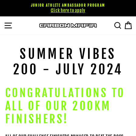
Skip
JUNIOR ATHLETE AMBASSADOR PROGRAM
to
Click here to apply
content
SITE NAVIGATION
SEARC
C
SUMMER VIBES
200 - JULY 2024
CONGRATULATIONS TO
ALL OF OUR 200KM
FINISHERS!