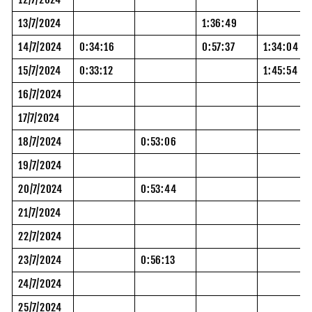
13/7/2024
1:36:49
14/7/2024
0:34:16
0:57:37
1:34:04
15/7/2024
0:33:12
1:45:54
16/7/2024
17/7/2024
18/7/2024
0:53:06
19/7/2024
20/7/2024
0:53:44
21/7/2024
22/7/2024
23/7/2024
0:56:13
24/7/2024
25/7/2024