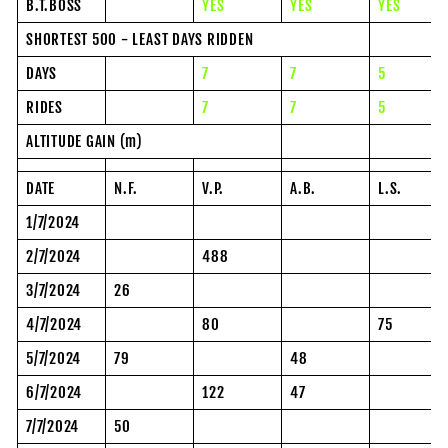
B.T.BOSS
YES
YES
YES
SHORTEST 500 - LEAST DAYS RIDDEN
DAYS
7
7
5
RIDES
7
7
5
ALTITUDE GAIN (m)
DATE
N.F.
V.P.
A.B.
L.S.
1/7/2024
2/7/2024
488
3/7/2024
26
4/7/2024
80
75
5/7/2024
79
48
6/7/2024
122
47
7/7/2024
50