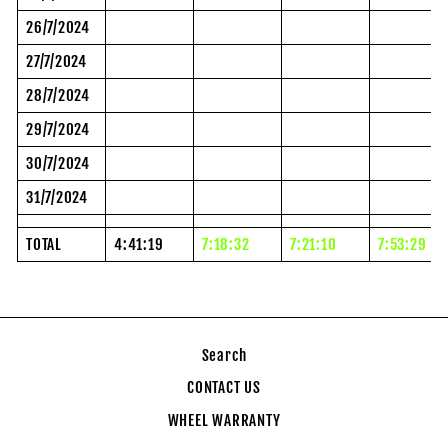
26/7/2024
27/7/2024
28/7/2024
29/7/2024
30/7/2024
31/7/2024
TOTAL
4:41:19
7:18:32
7:21:10
7:53:29
Search
CONTACT US
WHEEL WARRANTY