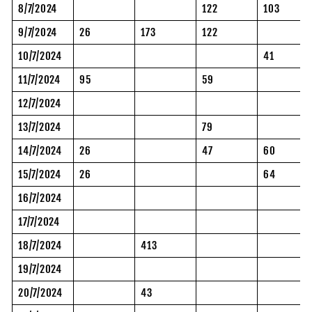
8/7/2024
122
103
9/7/2024
26
173
122
10/7/2024
41
11/7/2024
95
59
12/7/2024
13/7/2024
79
14/7/2024
26
47
60
15/7/2024
26
64
16/7/2024
17/7/2024
18/7/2024
413
19/7/2024
20/7/2024
43