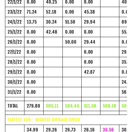
22/1/22
0.00
40.25
0.00
0.00
40.0
23/1/22
71.24
52.18
0.00
45.38
0.00
24/1/22
13.75
30.24
51.50
29.94
89.7
25/1/22
0.00
42.48
0.00
0.00
55.0
26/1/22
0.00
50.00
29.44
0.00
27/1/22
0.00
0.00
29.0
28/1/22
0.00
0.00
35.5
29/1/22
0.00
42.87
0.00
30/1/22
0.00
24.9
31/1/22
0.00
56.0
TOTAL
279.80
505.11
504.44
511.58
506.10
501.
FASTEST 500 - HIGHEST AVERAGE SPEED
34.99
29.26
26.73
26.16
30.56
30.4