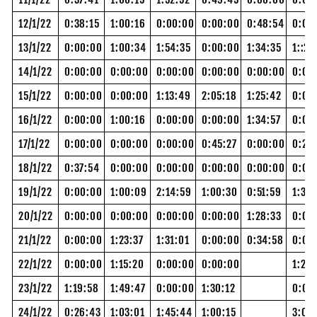
12/1/22
0:38:15
1:00:16
0:00:00
0:00:00
0:48:54
0:08
13/1/22
0:00:00
1:00:34
1:54:35
0:00:00
1:34:35
1::28
14/1/22
0:00:00
0:00:00
0:00:00
0:00:00
0:00:00
0:00
15/1/22
0:00:00
0:00:00
1:13:49
2:05:18
1:25:42
0:00
16/1/22
0:00:00
1:00:16
0:00:00
0:00:00
1:34:57
0:00
17/1/22
0:00:00
0:00:00
0:00:00
0:45:27
0:00:00
0:20
18/1/22
0:37:54
0:00:00
0:00:00
0:00:00
0:00:00
0:00
19/1/22
0:00:00
1:00:09
2:14:59
1:00:30
0:51:59
1:39:
20/1/22
0:00:00
0:00:00
0:00:00
0:00:00
1:28:33
0:00
21/1/22
0:00:00
1:23:37
1:31:01
0:00:00
0:34:58
0:00
22/1/22
0:00:00
1:15:20
0:00:00
0:00:00
1:21:
23/1/22
1:19:58
1:49:47
0:00:00
1:30:12
0:00
24/1/22
0:26:43
1:03:01
1:45:44
1:00:15
3:06