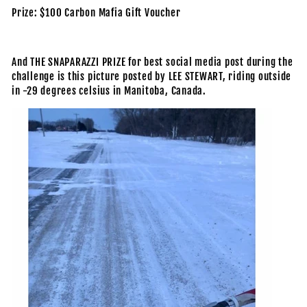
Prize: $100 Carbon Mafia Gift Voucher
And THE SNAPARAZZI PRIZE for best social media post during the
challenge is this picture posted by LEE STEWART, riding outside
in -29 degrees celsius in Manitoba, Canada.