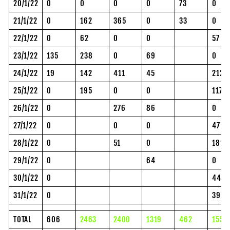
20/1/22
0
0
0
0
73
0
21/1/22
0
162
365
0
33
0
22/1/22
0
62
0
0
57
23/1/22
135
238
0
69
0
24/1/22
19
142
411
45
212
25/1/22
0
195
0
0
117
26/1/22
0
276
86
0
27/1/22
0
0
0
47
28/1/22
0
51
0
181
29/1/22
0
64
0
30/1/22
0
44
31/1/22
0
395
TOTAL
606
2463
2400
1319
462
1559