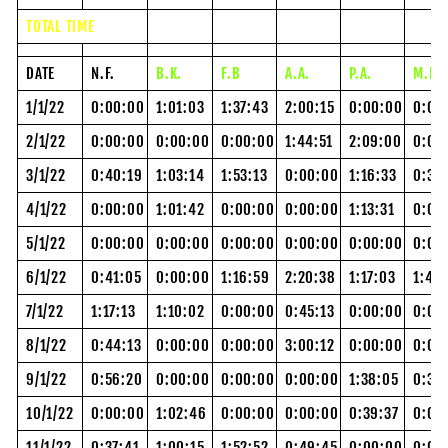
TOTAL TIME
DATE
N.F.
B.K.
F.B
A.A.
P.A.
M.P.
1/1/22
0:00:00
1:01:03
1:37:43
2:00:15
0:00:00
0:00
2/1/22
0:00:00
0:00:00
0:00:00
1:44:51
2:09:00
0:00
3/1/22
0:40:19
1:03:14
1:53:13
0:00:00
1:16:33
0:36
4/1/22
0:00:00
1:01:42
0:00:00
0:00:00
1:13:31
0:00
5/1/22
0:00:00
0:00:00
0:00:00
0:00:00
0:00:00
0:00
6/1/22
0:41:05
0:00:00
1:16:59
2:20:38
1:17:03
1:47
7/1/22
1:17:13
1:10:02
0:00:00
0:45:13
0:00:00
0:00
8/1/22
0:44:13
0:00:00
0:00:00
3:00:12
0:00:00
0:00
9/1/22
0:56:20
0:00:00
0:00:00
0:00:00
1:38:05
0:30
10/1/22
0:00:00
1:02:46
0:00:00
0:00:00
0:39:37
0:00
11/1/22
0:37:41
1:00:15
1:52:52
0:49:45
0:00:00
0:00