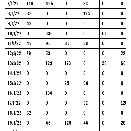
7/1/22
110
495
0
33
0
0
8/1/22
88
0
0
125
0
0
9/1/22
43
0
0
0
0
0
10/1/22
0
336
0
0
61
0
11/1/22
48
90
85
38
0
0
12/1/22
79
53
0
0
0
22
13/1/22
0
129
173
0
39
68
14/1/22
0
0
0
0
0
0
15/1/22
0
0
25
90
0
0
16/1/22
0
136
0
0
0
0
17/1/22
0
0
0
32
0
128
18/1/22
32
0
0
0
0
0
19/1/22
0
46
129
45
0
288