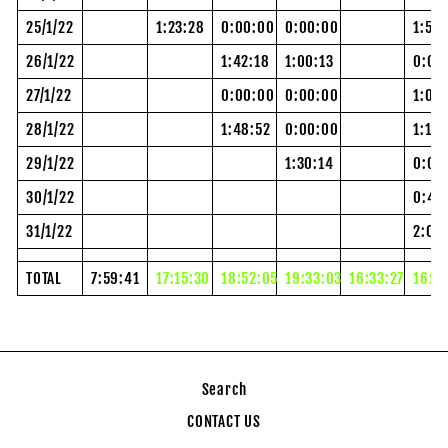
25/1/22
1:23:28
0:00:00
0:00:00
1:54
26/1/22
1:42:18
1:00:13
0:00
27/1/22
0:00:00
0:00:00
1:00:
28/1/22
1:48:52
0:00:00
1:12:
29/1/22
1:30:14
0:00
30/1/22
0:48
31/1/22
2:02
TOTAL
7:59:41
17:15:30
18:52:05
19:33:03
16:33:27
16:2
Search
CONTACT US