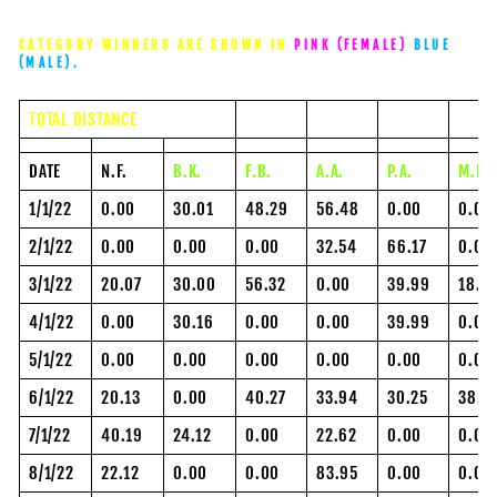
CATEGORY WINNERS ARE SHOWN IN
PINK (FEMALE)
BLUE
(MALE).
TOTAL DISTANCE
DATE
N.F.
B.K.
F.B.
A.A.
P.A.
M.P.
1/1/22
0.00
30.01
48.29
56.48
0.00
0.00
2/1/22
0.00
0.00
0.00
32.54
66.17
0.00
3/1/22
20.07
30.00
56.32
0.00
39.99
18.2
4/1/22
0.00
30.16
0.00
0.00
39.99
0.00
5/1/22
0.00
0.00
0.00
0.00
0.00
0.00
6/1/22
20.13
0.00
40.27
33.94
30.25
38.3
7/1/22
40.19
24.12
0.00
22.62
0.00
0.00
8/1/22
22.12
0.00
0.00
83.95
0.00
0.00