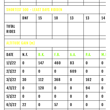
SHORTEST 500 - LEAST DAYS RIDDEN
DNF
15
10
13
13
14
TOTAL
RIDES
ALTITUDE GAIN (m)
DATE
N.F.
B.K.
F.B.
A.A.
P.A.
M.P.
1/1/22
0
147
460
83
0
0
2/1/22
0
0
0
609
0
0
3/1/22
30
112
368
0
162
0
4/1/22
0
120
0
0
94
0
5/1/22
0
0
0
0
0
0
6/1/22
22
0
57
0
0
0