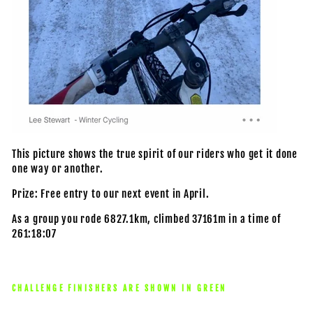
This picture shows the true spirit of our riders who get it done
one way or another.
Prize: Free entry to our next event in April.
As a group you rode 6827.1km, climbed 37161m in a time of
261:18:07
CHALLENGE FINISHERS ARE SHOWN IN GREEN