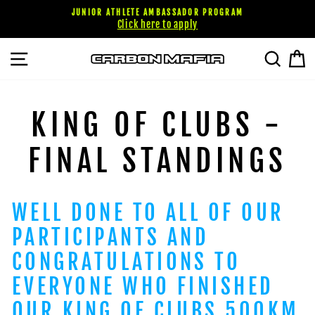
Skip
JUNIOR ATHLETE AMBASSADOR PROGRAM
to
Click here to apply
content
SITE NAVIGATION
SEARC
C
KING OF CLUBS -
FINAL STANDINGS
WELL DONE TO ALL OF OUR
PARTICIPANTS AND
CONGRATULATIONS TO
EVERYONE WHO FINISHED
OUR KING OF CLUBS 500KM