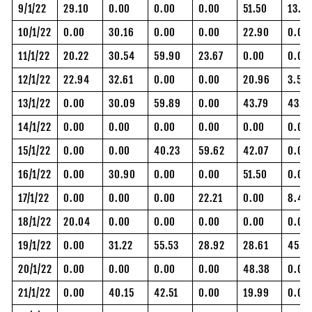
9/1/22
29.10
0.00
0.00
0.00
51.50
13.32
10/1/22
0.00
30.16
0.00
0.00
22.90
0.00
11/1/22
20.22
30.54
59.90
23.67
0.00
0.00
12/1/22
22.94
32.61
0.00
0.00
20.96
3.58
13/1/22
0.00
30.09
59.89
0.00
43.79
43.7
14/1/22
0.00
0.00
0.00
0.00
0.00
0.00
15/1/22
0.00
0.00
40.23
59.62
42.07
0.00
16/1/22
0.00
30.90
0.00
0.00
51.50
0.00
17/1/22
0.00
0.00
0.00
22.21
0.00
8.41
18/1/22
20.04
0.00
0.00
0.00
0.00
0.00
19/1/22
0.00
31.22
55.53
28.92
28.61
45.6
20/1/22
0.00
0.00
0.00
0.00
48.38
0.00
21/1/22
0.00
40.15
42.51
0.00
19.99
0.00