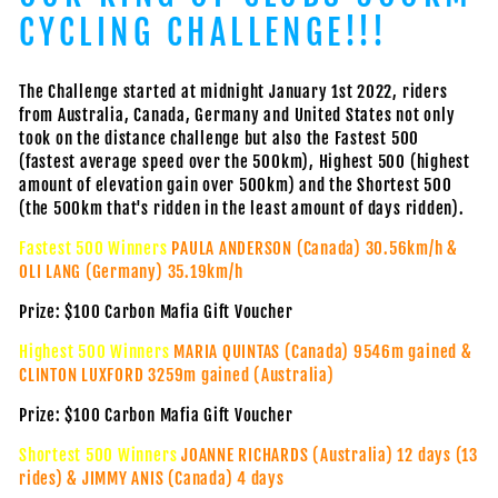
CYCLING CHALLENGE!!!
The Challenge started at midnight January 1st 2022, riders
from Australia, Canada, Germany and United States not only
took on the distance challenge but also the Fastest 500
(fastest average speed over the 500km), Highest 500 (highest
amount of elevation gain over 500km) and the Shortest 500
(the 500km that's ridden in the least amount of days ridden).
Fastest 500 Winners
PAULA ANDERSON (Canada) 30.56km/h &
OLI LANG (Germany) 35.19km/h
Prize: $100 Carbon Mafia Gift Voucher
Highest 500 Winners
MARIA QUINTAS (Canada) 9546m gained &
CLINTON LUXFORD 3259m gained (Australia)
Prize: $100 Carbon Mafia Gift Voucher
Shortest 500 Winners
JOANNE RICHARDS (Australia) 12 days (13
rides) & JIMMY ANIS (Canada) 4 days