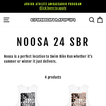
Skip
JUNIOR ATHLETE AMBASSADOR PROGRAM
to
Click here to apply
content
SITE NAVIGATION
SEARC
C
NOOSA 24 SBR
Noosa is a perfect location to Swim Bike Run whether it's
summer or winter it just delivers.
4 products