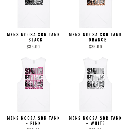
MENS NOOSA SBR TANK
MENS NOOSA SBR TANK
- BLACK
- ORANGE
$35.00
$35.00
MENS NOOSA SBR TANK
MENS NOOSA SBR TANK
- PINK
- WHITE